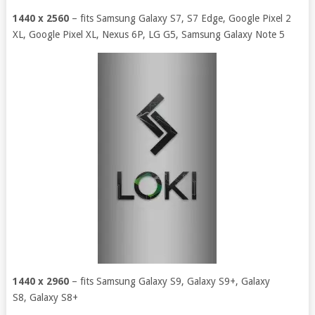
1440 x 2560
– fits Samsung Galaxy S7, S7 Edge, Google Pixel 2
XL, Google Pixel XL, Nexus 6P, LG G5, Samsung Galaxy Note 5
1440 x 2960
– fits Samsung Galaxy S9, Galaxy S9+, Galaxy
S8, Galaxy S8+