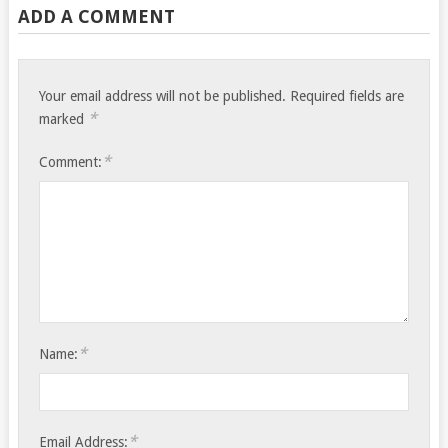
ADD A COMMENT
Your email address will not be published.
Required fields are
*
marked
*
Comment:
*
Name:
*
Email Address: