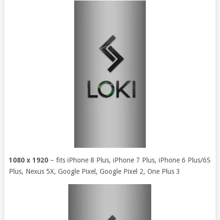
1080 x 1920
– fits iPhone 8 Plus, iPhone 7 Plus, iPhone 6 Plus/6S
Plus, Nexus 5X, Google Pixel, Google Pixel 2, One Plus 3