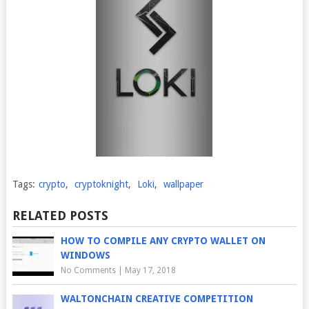
Tags:
crypto
,
cryptoknight
,
Loki
,
wallpaper
RELATED POSTS
HOW TO COMPILE ANY CRYPTO WALLET ON
WINDOWS
No Comments
|
May 17, 2018
WALTONCHAIN CREATIVE COMPETITION