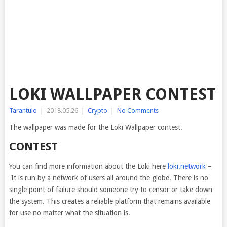
LOKI WALLPAPER CONTEST
Tarantulo
|
2018.05.26
|
Crypto
|
No Comments
The wallpaper was made for the Loki Wallpaper contest.
CONTEST
You can find more information about the Loki here
loki.network
–
It is run by a network of users all around the globe. There is no
single point of failure should someone try to censor or take down
the system. This creates a reliable platform that remains available
for use no matter what the situation is.