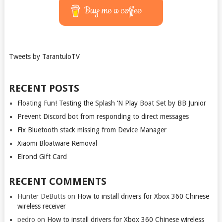
Buy me a coffee
Tweets by TarantuloTV
RECENT POSTS
Floating Fun! Testing the Splash ‘N Play Boat Set by BB Junior
Prevent Discord bot from responding to direct messages
Fix Bluetooth stack missing from Device Manager
Xiaomi Bloatware Removal
Elrond Gift Card
RECENT COMMENTS
Hunter DeButts
on
How to install drivers for Xbox 360 Chinese
wireless receiver
pedro
on
How to install drivers for Xbox 360 Chinese wireless