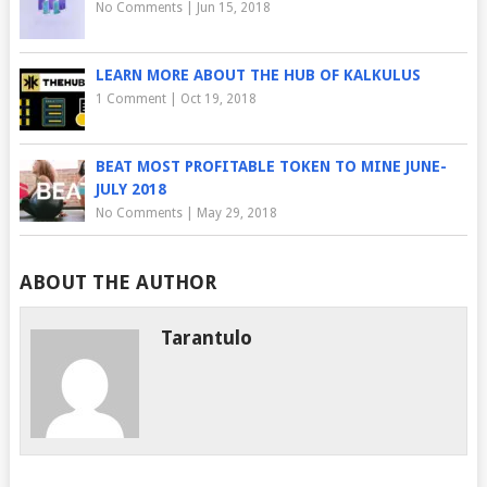
No Comments
|
Jun 15, 2018
LEARN MORE ABOUT THE HUB OF KALKULUS
1 Comment
|
Oct 19, 2018
BEAT MOST PROFITABLE TOKEN TO MINE JUNE-
JULY 2018
No Comments
|
May 29, 2018
ABOUT THE AUTHOR
Tarantulo