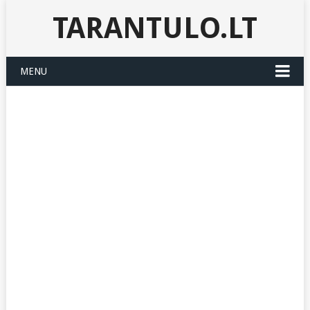
TARANTULO.LT
MENU