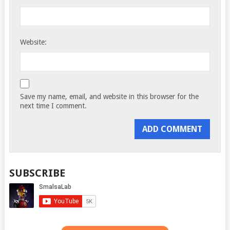
Website:
Save my name, email, and website in this browser for the
next time I comment.
SUBSCRIBE