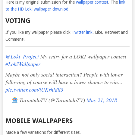
Here is my original submission for the
wallpaper contest
. The
link
to the HD Loki wallpaper downlod
.
VOTING
If you like my wallpaper please click
Twitter link
. Like, Retweet and
Comment!
@Loki_Project
My entry for a LOKI wallpaper contest
#LokiWallpaper
Maybe not only social interaction? People with lower
following of course will have a lower chance to win…
pic.twitter.com/iUKrhldli3
—
TarantuloTV (@TarantuloTV)
May 21, 2018
MOBILE WALLPAPERS
Made a few variations for different sizes.