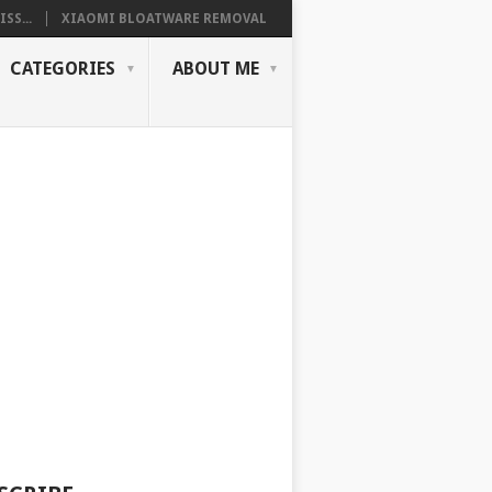
SS...
XIAOMI BLOATWARE REMOVAL
CATEGORIES
ABOUT ME