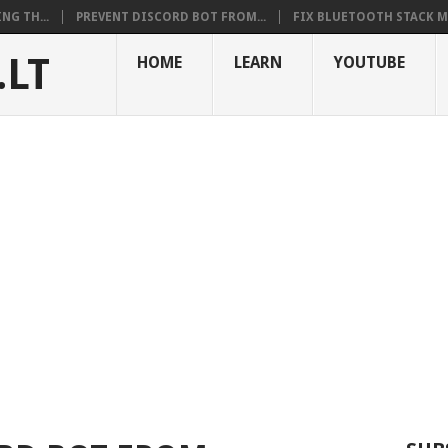
NG TH...
PREVENT DISCORD BOT FROM...
FIX BLUETOOTH STACK MI
.LT
HOME
LEARN
YOUTUBE