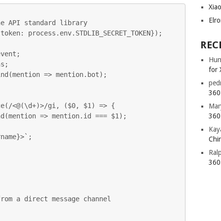
Xia
Elr
e API standard library

token: process.env.STDLIB_SECRET_TOKEN});

REC
vent;

Hun
s;

for 
nd(mention => mention.bot);

ped


360 
e(/<@(\d+)>/gi, ($0, $1) => {

Mar
360 
Kay
Chin
Ral
360 
rom a direct message channel
