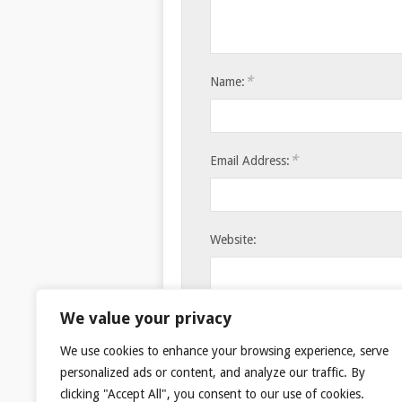
*
Name:
*
Email Address:
Website:
Save my name, email, and websi
We value your privacy
We use cookies to enhance your browsing experience, serve
personalized ads or content, and analyze our traffic. By
clicking "Accept All", you consent to our use of cookies.