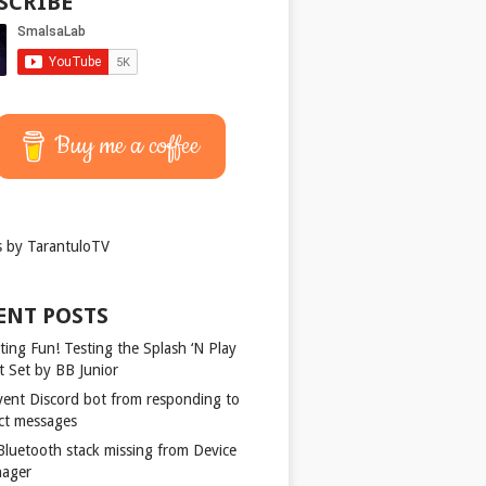
SCRIBE
Buy me a coffee
 by TarantuloTV
ENT POSTS
ting Fun! Testing the Splash ‘N Play
t Set by BB Junior
vent Discord bot from responding to
ect messages
 Bluetooth stack missing from Device
ager