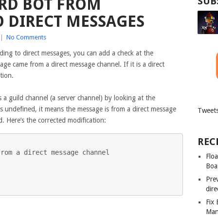
RD BOT FROM
SUB
 DIRECT MESSAGES
|
No Comments
ing to direct messages, you can add a check at the
age came from a direct message channel. If it is a direct
tion.
s a guild channel (a server channel) by looking at the
s undefined, it means the message is from a direct message
Tweets
. Here’s the corrected modification:
REC
rom a direct message channel

Floa
Boa
Pre
dir
Fix
Man