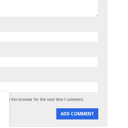
te in this browser for the next time I comment.