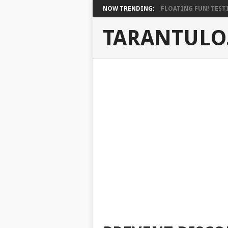
NOW TRENDING:
FLOATING FUN! TESTI
TARANTULO