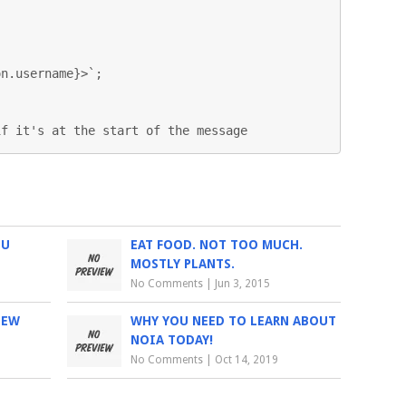
n.username}>`;

if it's at the start of the message
IU
EAT FOOD. NOT TOO MUCH.
MOSTLY PLANTS.
No Comments
|
Jun 3, 2015
IEW
WHY YOU NEED TO LEARN ABOUT
NOIA TODAY!
No Comments
|
Oct 14, 2019