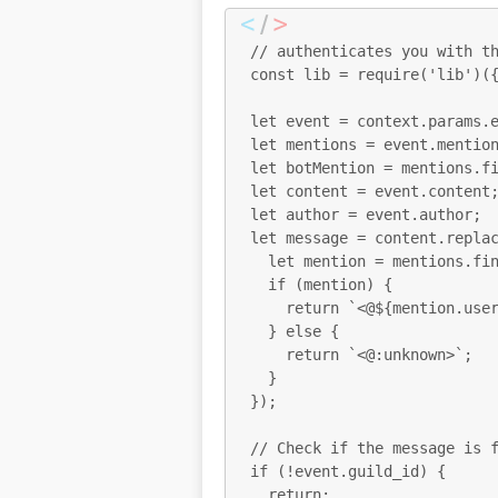
// authenticates you with th
const lib = require('lib')({
let event = context.params.e
let mentions = event.mention
let botMention = mentions.fi
let content = event.content;
let author = event.author;

let message = content.replac
  let mention = mentions.find(mention => mention.id === $1);

  if (mention) {

    return `<@${mention.username}>`;

  } else {

    return `<@:unknown>`;

  }

});

// Check if the message is f
if (!event.guild_id) {

  return;
