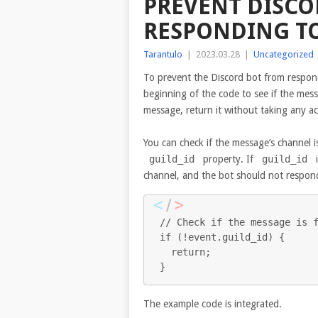
PREVENT DISCO
RESPONDING TO
Tarantulo
|
2023.03.28
|
Uncategorized
To prevent the Discord bot from respond
beginning of the code to see if the mess
message, return it without taking any ac
You can check if the message’s channel i
guild_id
property. If
guild_id
i
channel, and the bot should not respond
// Check if the message is f
if (!event.guild_id) {

  return;

}
The example code is integrated.