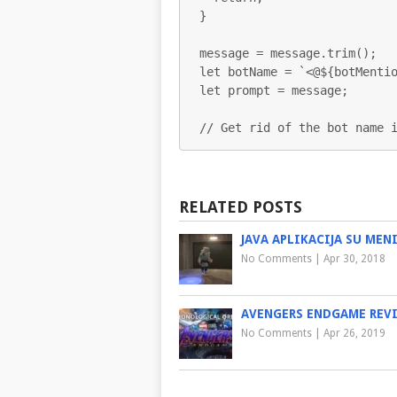
}

message = message.trim();

let botName = `<@${botMentio
let prompt = message;

// Get rid of the bot name 
RELATED POSTS
JAVA APLIKACIJA SU MEN
No Comments
|
Apr 30, 2018
AVENGERS ENDGAME REV
No Comments
|
Apr 26, 2019