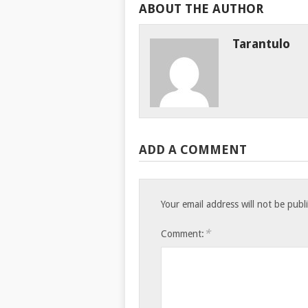
ABOUT THE AUTHOR
Tarantulo
ADD A COMMENT
Your email address will not be publ
*
Comment: