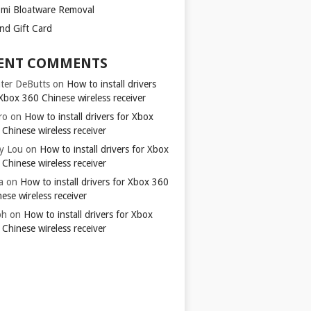
omi Bloatware Removal
ond Gift Card
ENT COMMENTS
ter DeButts
on
How to install drivers
Xbox 360 Chinese wireless receiver
ro
on
How to install drivers for Xbox
Chinese wireless receiver
y Lou
on
How to install drivers for Xbox
Chinese wireless receiver
a
on
How to install drivers for Xbox 360
ese wireless receiver
ph
on
How to install drivers for Xbox
Chinese wireless receiver