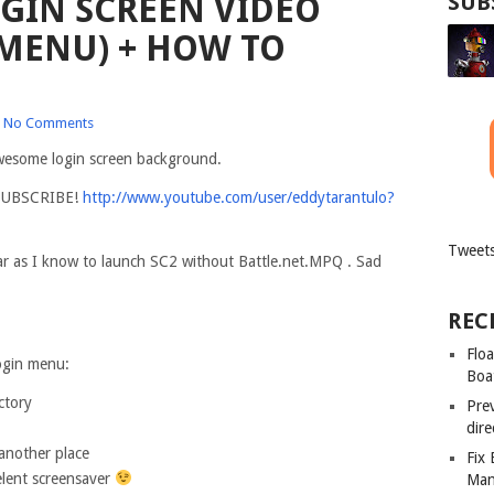
OGIN SCREEN VIDEO
SUB
MENU) + HOW TO
No Comments
awesome login screen background.
o SUBSCRIBE!
http://www.youtube.com/user/eddytarantulo?
Tweets
ar as I know to launch SC2 without Battle.net.MPQ . Sad
REC
Floa
login menu:
Boa
ctory
Pre
dir
 another place
Fix
elent screensaver
Man