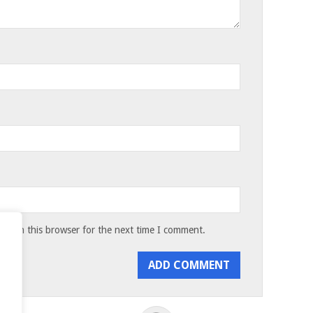
te in this browser for the next time I comment.