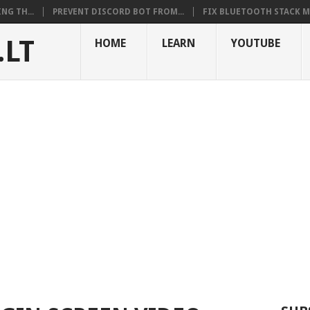
NG TH...
PREVENT DISCORD BOT FROM...
FIX BLUETOOTH STACK MI
.LT
HOME
LEARN
YOUTUBE