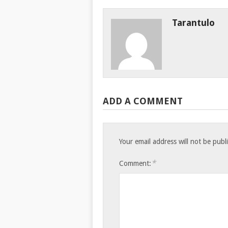
Tarantulo
ADD A COMMENT
Your email address will not be publ
*
Comment: