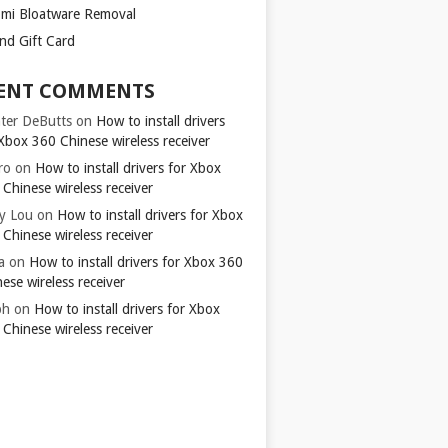
omi Bloatware Removal
ond Gift Card
ENT COMMENTS
ter DeButts
on
How to install drivers
Xbox 360 Chinese wireless receiver
ro
on
How to install drivers for Xbox
Chinese wireless receiver
y Lou
on
How to install drivers for Xbox
Chinese wireless receiver
a
on
How to install drivers for Xbox 360
ese wireless receiver
ph
on
How to install drivers for Xbox
Chinese wireless receiver