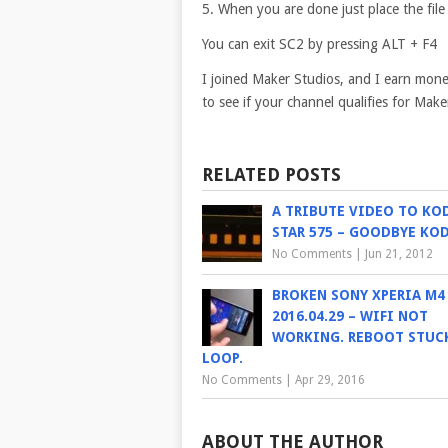
5. When you are done just place the file
You can exit SC2 by pressing ALT + F4
I joined Maker Studios, and I earn mon
to see if your channel qualifies for Ma
RELATED POSTS
A TRIBUTE VIDEO TO KO
STAR 575 – GOODBYE KO
No Comments
|
Jun 21, 2012
BROKEN SONY XPERIA M4
2016.04.29 – WIFI NOT
WORKING. REBOOT STUCK
LOOP.
No Comments
|
Apr 29, 2016
ABOUT THE AUTHOR