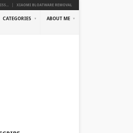
SS...
XIAOMI BLOATWARE REMOVAL
CATEGORIES
ABOUT ME