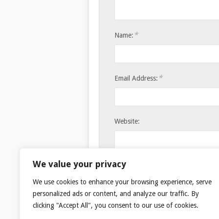
*
Name:
*
Email Address:
Website:
Save my name, email, and websi
We value your privacy
We use cookies to enhance your browsing experience, serve
personalized ads or content, and analyze our traffic. By
clicking "Accept All", you consent to our use of cookies.