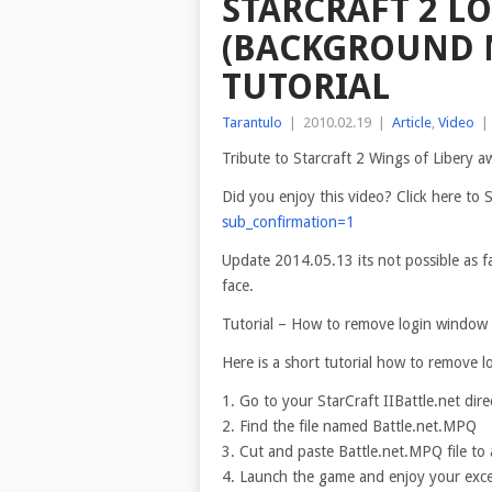
STARCRAFT 2 L
(BACKGROUND 
TUTORIAL
Tarantulo
|
2010.02.19
|
Article
,
Video
|
Tribute to Starcraft 2 Wings of Libery 
Did you enjoy this video? Click here t
sub_confirmation=1
Update 2014.05.13 its not possible as f
face.
Tutorial – How to remove
login window
Here is a short tutorial how to remove 
1. Go to your StarCraft IIBattle.net dire
2. Find the file named Battle.net.MPQ
3. Cut and paste Battle.net.MPQ file to
4. Launch the game and enjoy your exc