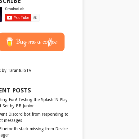
SCRIBE
Buy me a coffee
 by TarantuloTV
ENT POSTS
ting Fun! Testing the Splash ‘N Play
t Set by BB Junior
vent Discord bot from responding to
ect messages
 Bluetooth stack missing from Device
ager