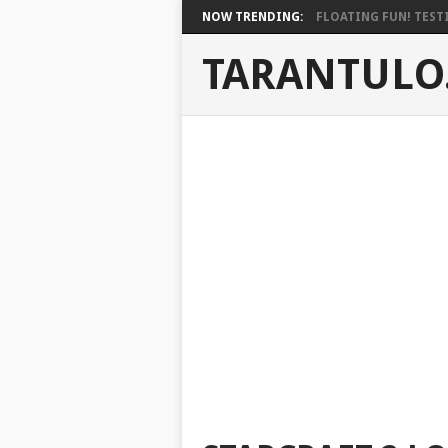
NOW TRENDING:
FLOATING FUN! TESTI
TARANTULO