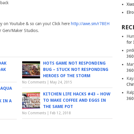
 back
Xia
Elr
ey on Youtube & so can you! Click here
http://awe.sm/r78EH
REC
ker Gen/Maker Studios.
Hun
for 
ped
360 
DAK
HOTS GAME NOT RESPONDING
Mar
DAK
BUG – STUCK NOT RESPONDING
360 
HEROES OF THE STORM
Kay
No Comments
|
May 24, 2015
Chin
 AQUA
Ral
KITCHEN LIFE HACKS #43 – HOW
360 
TO MAKE COFFEE AND EGGS IN
 IN A
THE SAME POT
No Comments
|
Feb 12, 2018