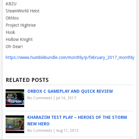
ABZU
SteamWorld Heist
Okhlos
Project Highrise
Husk
Hollow Knight
Oh Dear!
https://www.humblebundle.com/monthly/p/february_2017_monthly
RELATED POSTS
ORBOX C GAMEPLAY AND QUICK REVIEW
No Comments
|
Jul 16, 2017
KHARAZIM TEST PLAY – HEROES OF THE STORM
NEW HERO
No Comments
|
Aug 11, 2015