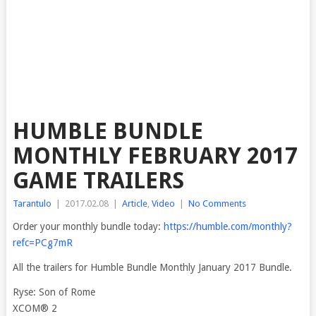
HUMBLE BUNDLE
MONTHLY FEBRUARY 2017
GAME TRAILERS
Tarantulo
|
2017.02.08
|
Article
,
Video
|
No Comments
Order your monthly bundle today:
https://humble.com/monthly?
refc=PCg7mR
All the trailers for Humble Bundle Monthly January 2017 Bundle.
Ryse: Son of Rome
XCOM® 2