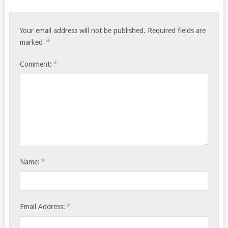
Your email address will not be published.
Required fields are
*
marked
*
Comment:
*
Name:
*
Email Address: