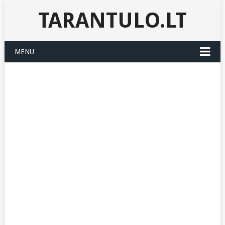
TARANTULO.LT
MENU