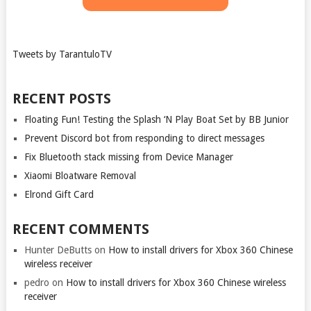
Tweets by TarantuloTV
RECENT POSTS
Floating Fun! Testing the Splash ‘N Play Boat Set by BB Junior
Prevent Discord bot from responding to direct messages
Fix Bluetooth stack missing from Device Manager
Xiaomi Bloatware Removal
Elrond Gift Card
RECENT COMMENTS
Hunter DeButts
on
How to install drivers for Xbox 360 Chinese
wireless receiver
pedro
on
How to install drivers for Xbox 360 Chinese wireless
receiver