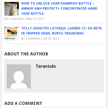
HOW TO UNLOCK SOAP/SHAMPOO BOTTLE –
AMWAY G&H PROTECT+ CONCENTRATED HAND
SOAP BOTTLE
No Comments
|
May 17, 2017
TF2.LT SAVAITĖS LOTERIJA: LAIMĖK CS: GO BETA
IR TRAPPED DEAD. BURTŲ TRAUKIMAS.
No Comments
|
Jul 18, 2012
ABOUT THE AUTHOR
Tarantulo
ADD A COMMENT