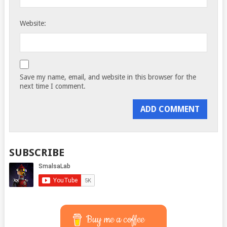
Website:
Save my name, email, and website in this browser for the
next time I comment.
SUBSCRIBE
Buy me a coffee