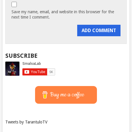
Save my name, email, and website in this browser for the
next time I comment.
SUBSCRIBE
Buy me a coffee
Tweets by TarantuloTV