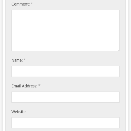
*
Comment:
*
Name:
*
Email Address:
Website: