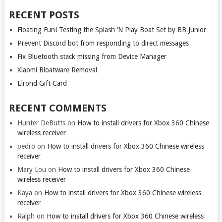
RECENT POSTS
Floating Fun! Testing the Splash ‘N Play Boat Set by BB Junior
Prevent Discord bot from responding to direct messages
Fix Bluetooth stack missing from Device Manager
Xiaomi Bloatware Removal
Elrond Gift Card
RECENT COMMENTS
Hunter DeButts
on
How to install drivers for Xbox 360 Chinese
wireless receiver
pedro
on
How to install drivers for Xbox 360 Chinese wireless
receiver
Mary Lou
on
How to install drivers for Xbox 360 Chinese
wireless receiver
Kaya
on
How to install drivers for Xbox 360 Chinese wireless
receiver
Ralph
on
How to install drivers for Xbox 360 Chinese wireless