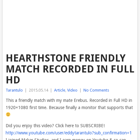
HEARTHSTONE FRIENDLY
MATCH RECORDED IN FULL
HD
Tarantulo
|
2015.05.14
|
Article
,
Video
|
No Comments
This a friendly match with my mate Erebus. Recorded in Full HD in
1920×1080 first time. Because finally a monitor that supports that
Did you enjoy this video? Click here to SUBSCRIBE!
http://www.youtube.com/user/eddytarantulo?sub_confirmation=1