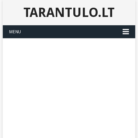
TARANTULO.LT
MENU