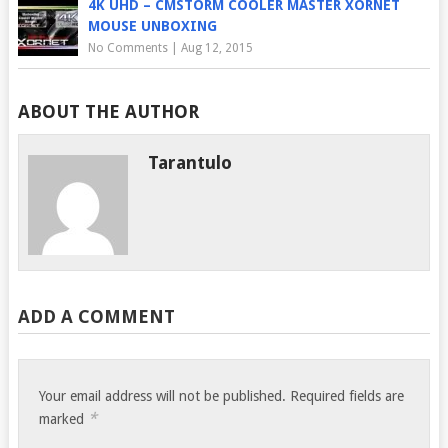
4K UHD – CMSTORM COOLER MASTER XORNET
MOUSE UNBOXING
No Comments
|
Aug 12, 2015
ABOUT THE AUTHOR
Tarantulo
ADD A COMMENT
Your email address will not be published.
Required fields are
*
marked