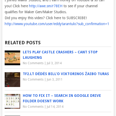
I joined Maker Studios, and I earn money on Youtube & so can
you! Click
here
http://awe.sm/r78EH
to see if your channel
qualifies for Maker Gen/Maker Studios.
Did you enjoy this video? Click here to SUBSCRIBE!
http://www.youtube.com/user/eddytarantulo?sub_confirmation=1
RELATED POSTS
LETS PLAY CASTLE CRASHERS – CANT STOP
LAUGHING
No Comments
|
Jul 3, 2014
TF2.LT DĖDĖS BILL’O VIKTORINOS ŽAIBO TURAS
No Comments
|
Jun 3, 2011
HOW TO FIX IT – SEARCH IN GOOGLE DRIVE
FOLDER DOESNT WORK
No Comments
|
Jul 14, 2014