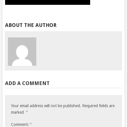
ABOUT THE AUTHOR
ADD A COMMENT
Your email address will not be published.
Required fields are
*
marked
*
Comment: