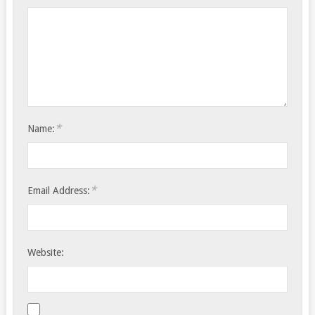
*
Name:
*
Email Address:
Website: