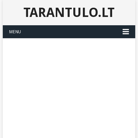
TARANTULO.LT
MENU