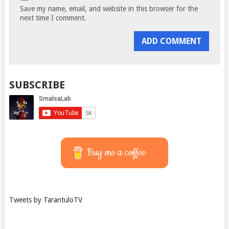
Save my name, email, and website in this browser for the
next time I comment.
SUBSCRIBE
Buy me a coffee
Tweets by TarantuloTV