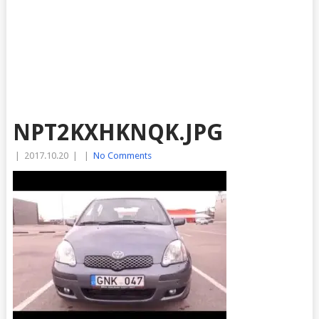
NPT2KXHKNQK.JPG
|
2017.10.20
|
|
No Comments