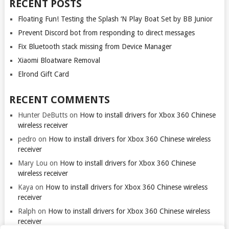
RECENT POSTS
Floating Fun! Testing the Splash ‘N Play Boat Set by BB Junior
Prevent Discord bot from responding to direct messages
Fix Bluetooth stack missing from Device Manager
Xiaomi Bloatware Removal
Elrond Gift Card
RECENT COMMENTS
Hunter DeButts
on
How to install drivers for Xbox 360 Chinese
wireless receiver
pedro
on
How to install drivers for Xbox 360 Chinese wireless
receiver
Mary Lou
on
How to install drivers for Xbox 360 Chinese
wireless receiver
Kaya
on
How to install drivers for Xbox 360 Chinese wireless
receiver
Ralph
on
How to install drivers for Xbox 360 Chinese wireless
receiver