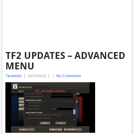
TF2 UPDATES – ADVANCED
MENU
Tarantulo
|
2015.04.03
|
|
No Comments