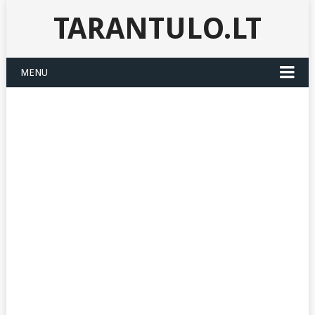
TARANTULO.LT
MENU