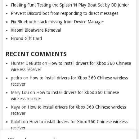
Floating Fun! Testing the Splash ‘N Play Boat Set by BB Junior
Prevent Discord bot from responding to direct messages
Fix Bluetooth stack missing from Device Manager
Xiaomi Bloatware Removal
Elrond Gift Card
RECENT COMMENTS
Hunter DeButts
on
How to install drivers for Xbox 360 Chinese
wireless receiver
pedro
on
How to install drivers for Xbox 360 Chinese wireless
receiver
Mary Lou
on
How to install drivers for Xbox 360 Chinese
wireless receiver
Kaya
on
How to install drivers for Xbox 360 Chinese wireless
receiver
Ralph
on
How to install drivers for Xbox 360 Chinese wireless
receiver