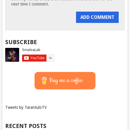
next time I comment.
SUBSCRIBE
Buy me a coffee
Tweets by TarantuloTV
RECENT POSTS