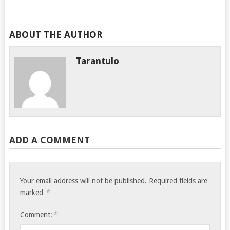
ABOUT THE AUTHOR
Tarantulo
ADD A COMMENT
Your email address will not be published.
Required fields are
*
marked
*
Comment: