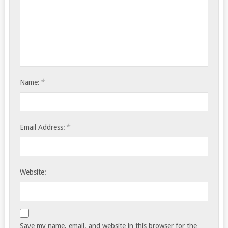
*
Name:
*
Email Address:
Website:
Save my name, email, and website in this browser for the