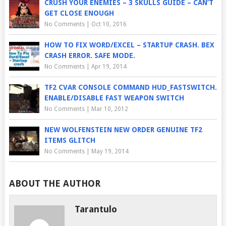
CRUSH YOUR ENEMIES – 3 SKULLS GUIDE – CAN’T
GET CLOSE ENOUGH
No Comments
|
Oct 10, 2016
HOW TO FIX WORD/EXCEL – STARTUP CRASH. BEX
CRASH ERROR. SAFE MODE.
No Comments
|
Apr 19, 2014
TF2 CVAR CONSOLE COMMAND HUD_FASTSWITCH.
ENABLE/DISABLE FAST WEAPON SWITCH
No Comments
|
Mar 10, 2012
NEW WOLFENSTEIN NEW ORDER GENUINE TF2
ITEMS GLITCH
No Comments
|
May 19, 2014
ABOUT THE AUTHOR
Tarantulo