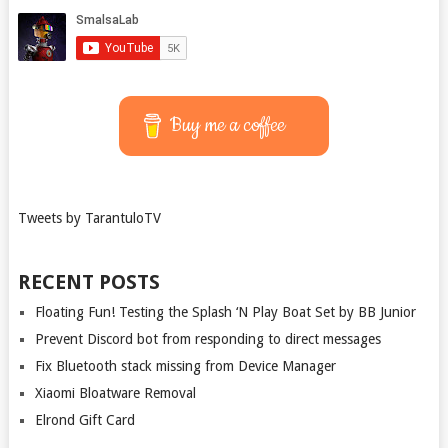
Buy me a coffee
Tweets by TarantuloTV
RECENT POSTS
Floating Fun! Testing the Splash ‘N Play Boat Set by BB Junior
Prevent Discord bot from responding to direct messages
Fix Bluetooth stack missing from Device Manager
Xiaomi Bloatware Removal
Elrond Gift Card