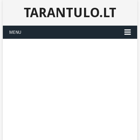
TARANTULO.LT
MENU