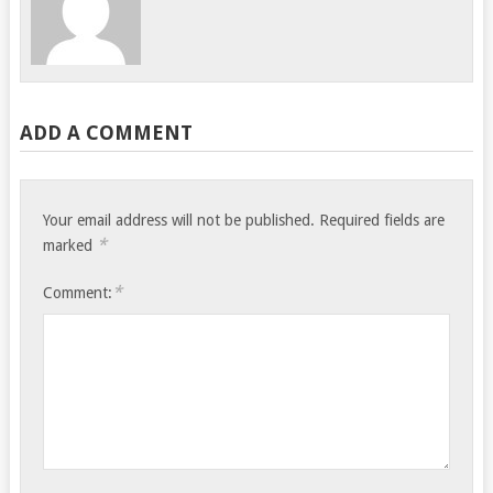
ADD A COMMENT
Your email address will not be published.
Required fields are
*
marked
*
Comment: