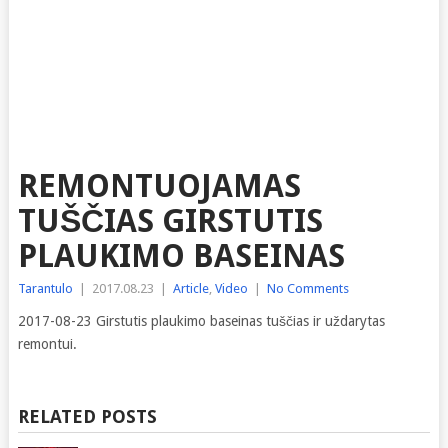
REMONTUOJAMAS
TUŠČIAS GIRSTUTIS
PLAUKIMO BASEINAS
Tarantulo
|
2017.08.23
|
Article
,
Video
|
No Comments
2017-08-23 Girstutis plaukimo baseinas tuščias ir uždarytas
remontui.
RELATED POSTS