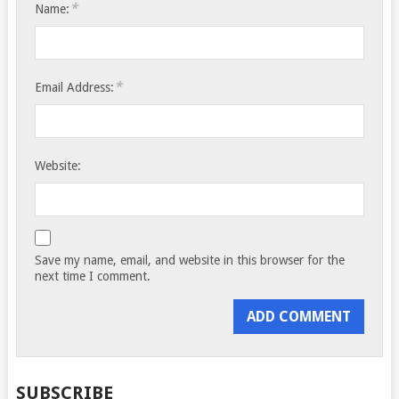
*
Name:
*
Email Address:
Website:
Save my name, email, and website in this browser for the
next time I comment.
SUBSCRIBE