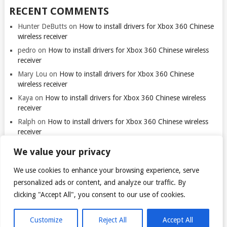
RECENT COMMENTS
Hunter DeButts
on
How to install drivers for Xbox 360 Chinese
wireless receiver
pedro
on
How to install drivers for Xbox 360 Chinese wireless
receiver
Mary Lou
on
How to install drivers for Xbox 360 Chinese
wireless receiver
Kaya
on
How to install drivers for Xbox 360 Chinese wireless
receiver
Ralph
on
How to install drivers for Xbox 360 Chinese wireless
receiver
We value your privacy
We use cookies to enhance your browsing experience, serve
personalized ads or content, and analyze our traffic. By
clicking "Accept All", you consent to our use of cookies.
© 2026
TARANTULO.LT
.
@
Customize
Reject All
Accept All