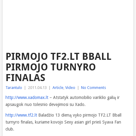
PIRMOJO TF2.LT BBALL
PIRMOJO TURNYRO
FINALAS
Tarantulo
|
2011.04.13
|
Article
,
Video
|
No Comments
http://www.xadomax.lt
– Atstatyk automobilio variklio galią ir
apsaugok nuo tolesnio devėjimosi su Xado.
http://www.tf2.lt
Baladžio 13 dieną vyko pirmojo TF2.LT Bball
turnyro finalas, kuriame kovojo Sexy asian girl prieš Syava Fan
club.