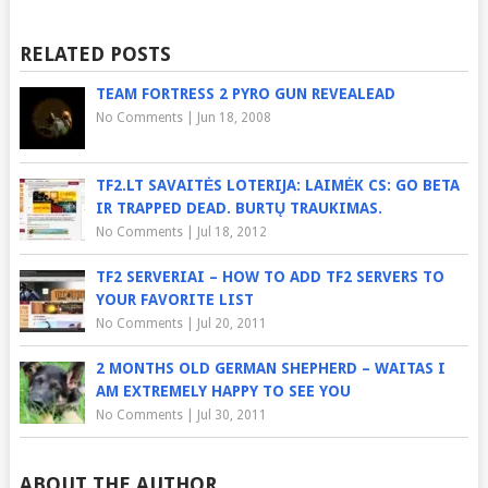
RELATED POSTS
TEAM FORTRESS 2 PYRO GUN REVEALEAD
No Comments
|
Jun 18, 2008
TF2.LT SAVAITĖS LOTERIJA: LAIMĖK CS: GO BETA
IR TRAPPED DEAD. BURTŲ TRAUKIMAS.
No Comments
|
Jul 18, 2012
TF2 SERVERIAI – HOW TO ADD TF2 SERVERS TO
YOUR FAVORITE LIST
No Comments
|
Jul 20, 2011
2 MONTHS OLD GERMAN SHEPHERD – WAITAS I
AM EXTREMELY HAPPY TO SEE YOU
No Comments
|
Jul 30, 2011
ABOUT THE AUTHOR