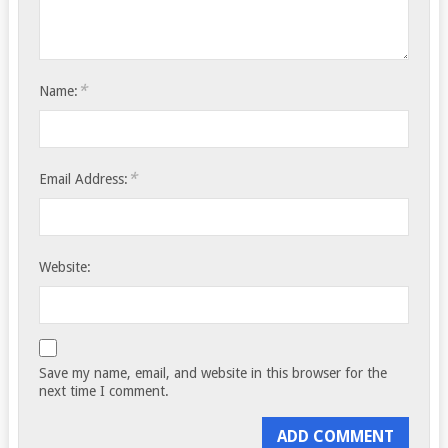
*
Name:
*
Email Address:
Website:
Save my name, email, and website in this browser for the
next time I comment.