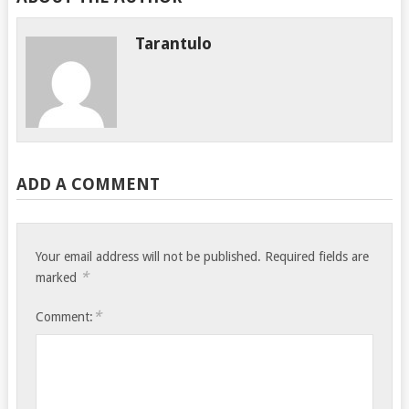
Tarantulo
ADD A COMMENT
Your email address will not be published.
Required fields are
*
marked
*
Comment: