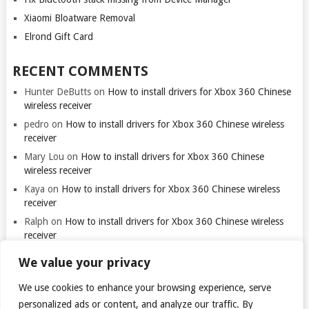
Xiaomi Bloatware Removal
Elrond Gift Card
RECENT COMMENTS
Hunter DeButts
on
How to install drivers for Xbox 360 Chinese
wireless receiver
pedro
on
How to install drivers for Xbox 360 Chinese wireless
receiver
Mary Lou
on
How to install drivers for Xbox 360 Chinese
wireless receiver
Kaya
on
How to install drivers for Xbox 360 Chinese wireless
receiver
Ralph
on
How to install drivers for Xbox 360 Chinese wireless
receiver
We value your privacy
We use cookies to enhance your browsing experience, serve
personalized ads or content, and analyze our traffic. By