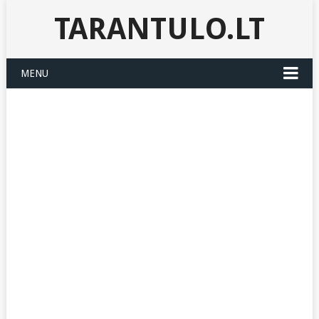
TARANTULO.LT
MENU