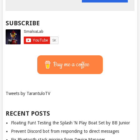
SUBSCRIBE
Buy me a coffee
Tweets by TarantuloTV
RECENT POSTS
Floating Fun! Testing the Splash ‘N Play Boat Set by BB Junior
Prevent Discord bot from responding to direct messages
Fix Bluetooth stack missing from Device Manager