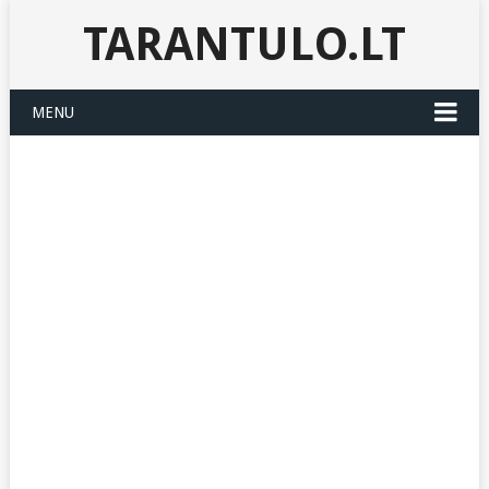
TARANTULO.LT
MENU