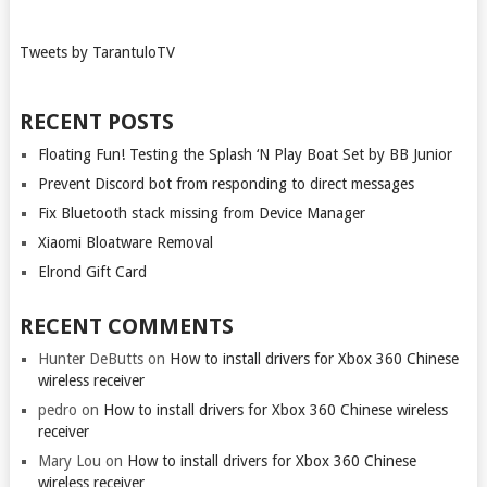
Tweets by TarantuloTV
RECENT POSTS
Floating Fun! Testing the Splash ‘N Play Boat Set by BB Junior
Prevent Discord bot from responding to direct messages
Fix Bluetooth stack missing from Device Manager
Xiaomi Bloatware Removal
Elrond Gift Card
RECENT COMMENTS
Hunter DeButts
on
How to install drivers for Xbox 360 Chinese
wireless receiver
pedro
on
How to install drivers for Xbox 360 Chinese wireless
receiver
Mary Lou
on
How to install drivers for Xbox 360 Chinese
wireless receiver