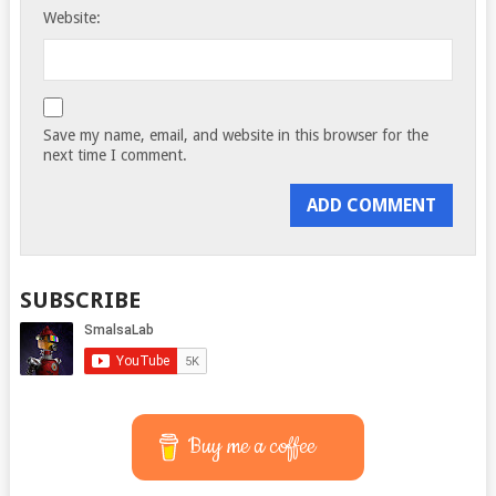
Website:
Save my name, email, and website in this browser for the
next time I comment.
SUBSCRIBE
Buy me a coffee