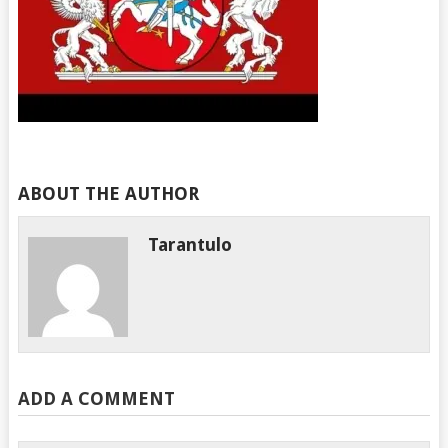
ABOUT THE AUTHOR
Tarantulo
ADD A COMMENT