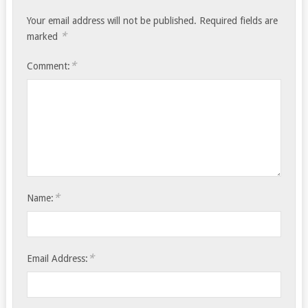
Your email address will not be published.
Required fields are
*
marked
*
Comment:
*
Name:
*
Email Address: