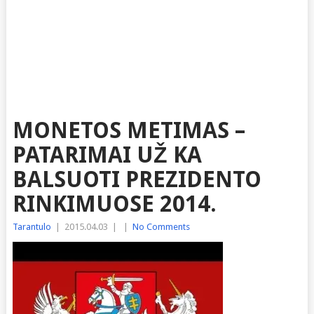
MONETOS METIMAS –
PATARIMAI UŽ KA
BALSUOTI PREZIDENTO
RINKIMUOSE 2014.
Tarantulo
|
2015.04.03
|
|
No Comments