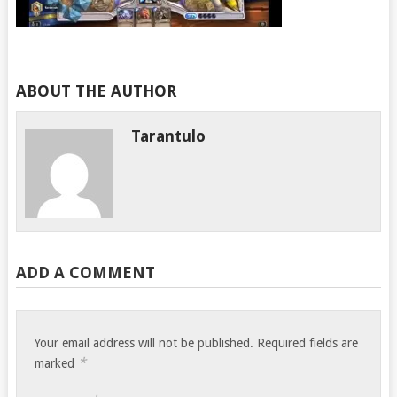
ABOUT THE AUTHOR
Tarantulo
ADD A COMMENT
Your email address will not be published.
Required fields are
*
marked