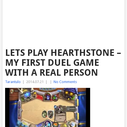
LETS PLAY HEARTHSTONE –
MY FIRST DUEL GAME
WITH A REAL PERSON
Tarantulo
|
2014.07.21
|
|
No Comments