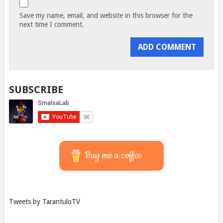
Save my name, email, and website in this browser for the
next time I comment.
SUBSCRIBE
Buy me a coffee
Tweets by TarantuloTV