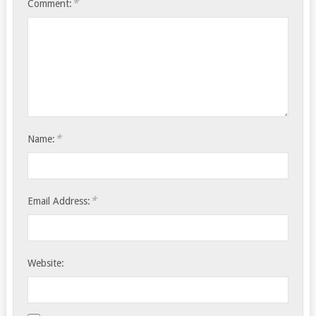
*
Comment:
*
Name:
*
Email Address:
Website: