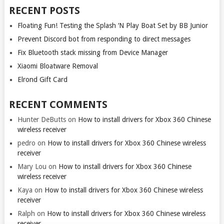
RECENT POSTS
Floating Fun! Testing the Splash ‘N Play Boat Set by BB Junior
Prevent Discord bot from responding to direct messages
Fix Bluetooth stack missing from Device Manager
Xiaomi Bloatware Removal
Elrond Gift Card
RECENT COMMENTS
Hunter DeButts
on
How to install drivers for Xbox 360 Chinese
wireless receiver
pedro
on
How to install drivers for Xbox 360 Chinese wireless
receiver
Mary Lou
on
How to install drivers for Xbox 360 Chinese
wireless receiver
Kaya
on
How to install drivers for Xbox 360 Chinese wireless
receiver
Ralph
on
How to install drivers for Xbox 360 Chinese wireless
receiver