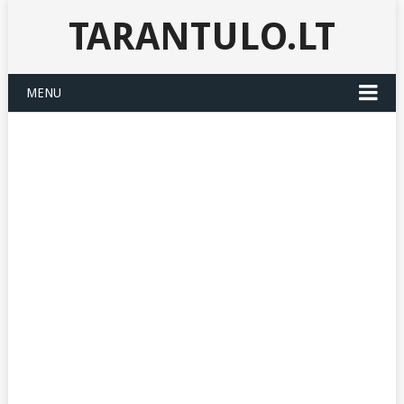
TARANTULO.LT
MENU