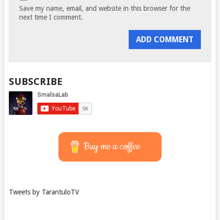
Save my name, email, and website in this browser for the
next time I comment.
SUBSCRIBE
Buy me a coffee
Tweets by TarantuloTV