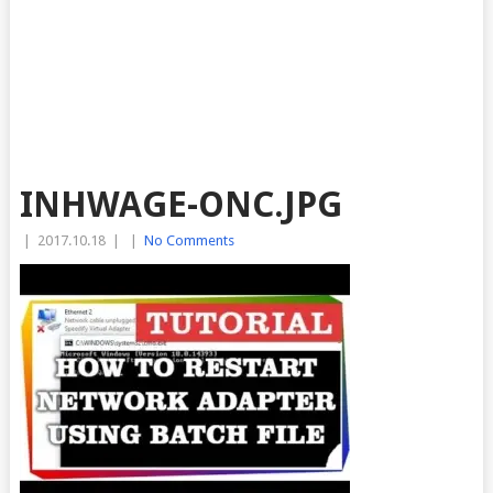
INHWAGE-ONC.JPG
|
2017.10.18
|
|
No Comments