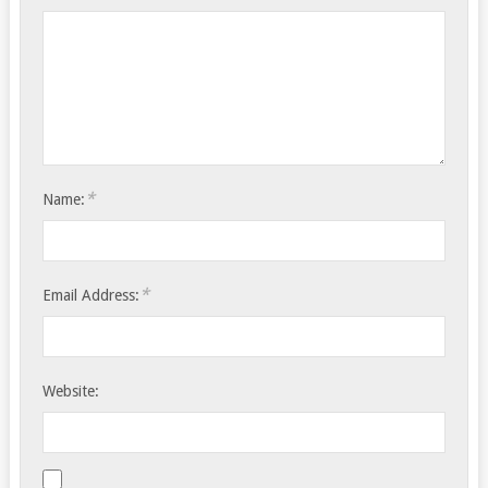
*
Name:
*
Email Address:
Website: