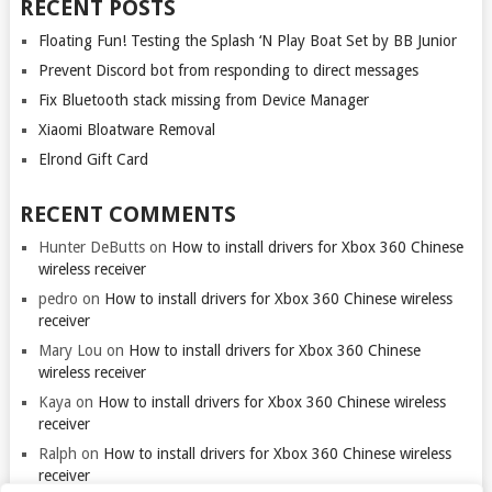
RECENT POSTS
Floating Fun! Testing the Splash ‘N Play Boat Set by BB Junior
Prevent Discord bot from responding to direct messages
Fix Bluetooth stack missing from Device Manager
Xiaomi Bloatware Removal
Elrond Gift Card
RECENT COMMENTS
Hunter DeButts
on
How to install drivers for Xbox 360 Chinese
wireless receiver
pedro
on
How to install drivers for Xbox 360 Chinese wireless
receiver
Mary Lou
on
How to install drivers for Xbox 360 Chinese
wireless receiver
Kaya
on
How to install drivers for Xbox 360 Chinese wireless
receiver
Ralph
on
How to install drivers for Xbox 360 Chinese wireless
receiver