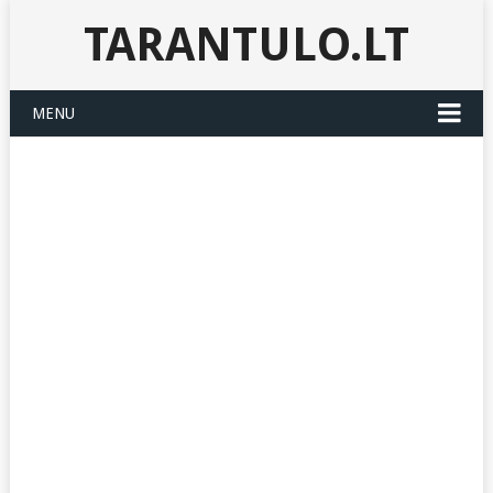
TARANTULO.LT
MENU