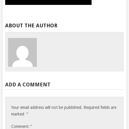
ABOUT THE AUTHOR
ADD A COMMENT
Your email address will not be published.
Required fields are
*
marked
*
Comment: