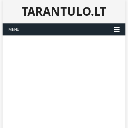
TARANTULO.LT
MENU