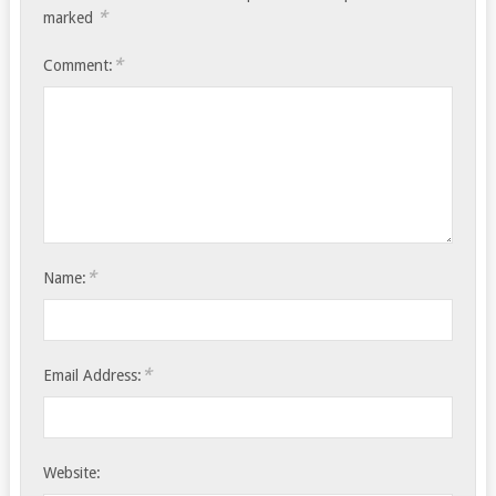
*
marked
*
Comment:
*
Name:
*
Email Address:
Website: