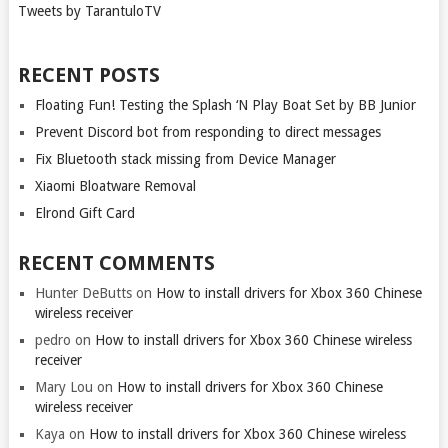
Tweets by TarantuloTV
RECENT POSTS
Floating Fun! Testing the Splash ‘N Play Boat Set by BB Junior
Prevent Discord bot from responding to direct messages
Fix Bluetooth stack missing from Device Manager
Xiaomi Bloatware Removal
Elrond Gift Card
RECENT COMMENTS
Hunter DeButts
on
How to install drivers for Xbox 360 Chinese
wireless receiver
pedro
on
How to install drivers for Xbox 360 Chinese wireless
receiver
Mary Lou
on
How to install drivers for Xbox 360 Chinese
wireless receiver
Kaya
on
How to install drivers for Xbox 360 Chinese wireless