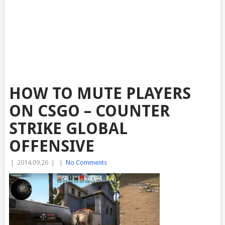
HOW TO MUTE PLAYERS
ON CSGO – COUNTER
STRIKE GLOBAL
OFFENSIVE
|
2014.09.26
|
|
No Comments