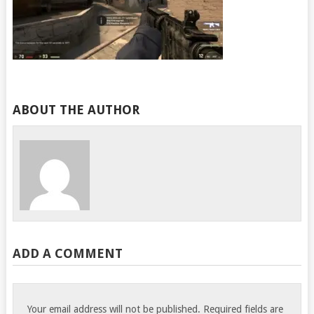
ABOUT THE AUTHOR
ADD A COMMENT
Your email address will not be published.
Required fields are