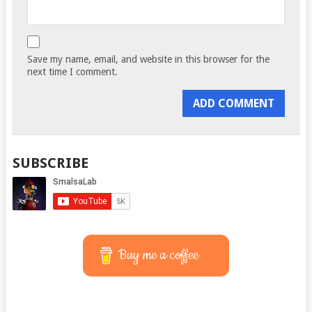
Save my name, email, and website in this browser for the
next time I comment.
SUBSCRIBE
Buy me a coffee