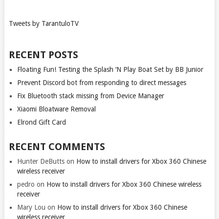
Tweets by TarantuloTV
RECENT POSTS
Floating Fun! Testing the Splash ‘N Play Boat Set by BB Junior
Prevent Discord bot from responding to direct messages
Fix Bluetooth stack missing from Device Manager
Xiaomi Bloatware Removal
Elrond Gift Card
RECENT COMMENTS
Hunter DeButts
on
How to install drivers for Xbox 360 Chinese
wireless receiver
pedro
on
How to install drivers for Xbox 360 Chinese wireless
receiver
Mary Lou
on
How to install drivers for Xbox 360 Chinese
wireless receiver