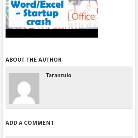
ABOUT THE AUTHOR
Tarantulo
ADD A COMMENT