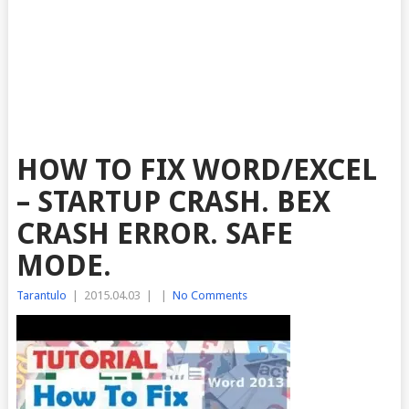
HOW TO FIX WORD/EXCEL
– STARTUP CRASH. BEX
CRASH ERROR. SAFE
MODE.
Tarantulo
|
2015.04.03
|
|
No Comments