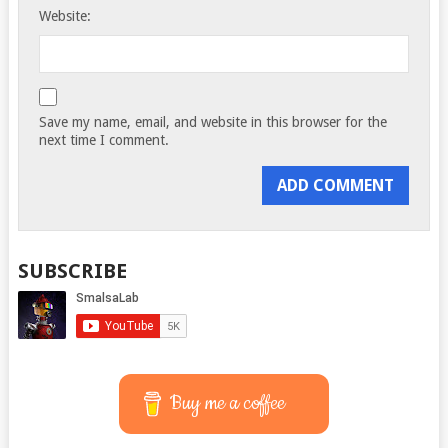
Website:
Save my name, email, and website in this browser for the
next time I comment.
SUBSCRIBE
Buy me a coffee