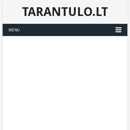
TARANTULO.LT
MENU