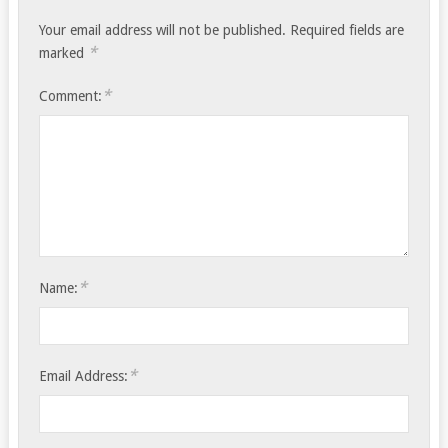
Your email address will not be published.
Required fields are
*
marked
*
Comment:
*
Name:
*
Email Address: