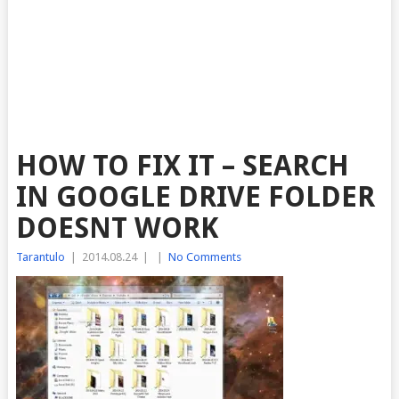
HOW TO FIX IT – SEARCH
IN GOOGLE DRIVE FOLDER
DOESNT WORK
Tarantulo
|
2014.08.24
|
|
No Comments