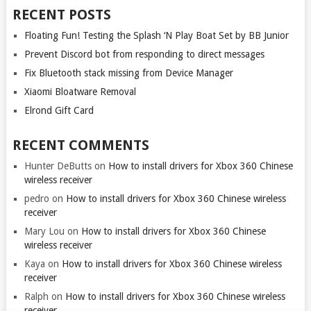
RECENT POSTS
Floating Fun! Testing the Splash ‘N Play Boat Set by BB Junior
Prevent Discord bot from responding to direct messages
Fix Bluetooth stack missing from Device Manager
Xiaomi Bloatware Removal
Elrond Gift Card
RECENT COMMENTS
Hunter DeButts
on
How to install drivers for Xbox 360 Chinese
wireless receiver
pedro
on
How to install drivers for Xbox 360 Chinese wireless
receiver
Mary Lou
on
How to install drivers for Xbox 360 Chinese
wireless receiver
Kaya
on
How to install drivers for Xbox 360 Chinese wireless
receiver
Ralph
on
How to install drivers for Xbox 360 Chinese wireless
receiver