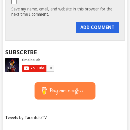
Save my name, email, and website in this browser for the
next time I comment.
SUBSCRIBE
Buy me a coffee
Tweets by TarantuloTV