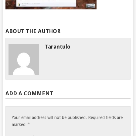
ABOUT THE AUTHOR
Tarantulo
ADD A COMMENT
Your email address will not be published.
Required fields are
*
marked