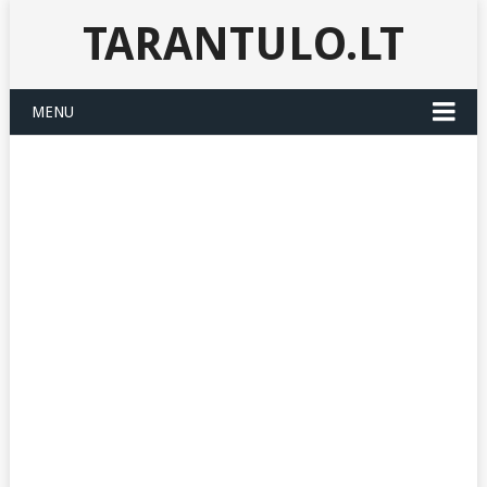
TARANTULO.LT
MENU