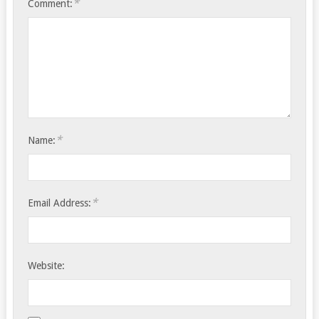
*
Comment:
*
Name:
*
Email Address:
Website: