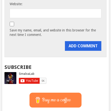
Website:
Save my name, email, and website in this browser for the
next time I comment.
SUBSCRIBE
Buy me a coffee