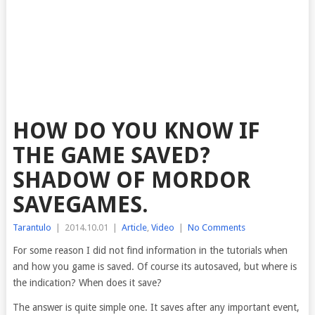
HOW DO YOU KNOW IF
THE GAME SAVED?
SHADOW OF MORDOR
SAVEGAMES.
Tarantulo
|
2014.10.01
|
Article
,
Video
|
No Comments
For some reason I did not find information in the tutorials when
and how you game is saved. Of course
its autosaved, but where is
the indication? When does it save?
The answer is quite simple one. It saves after any important event,