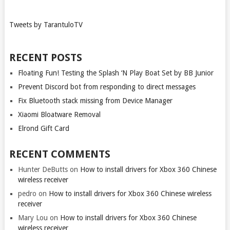
Tweets by TarantuloTV
RECENT POSTS
Floating Fun! Testing the Splash ‘N Play Boat Set by BB Junior
Prevent Discord bot from responding to direct messages
Fix Bluetooth stack missing from Device Manager
Xiaomi Bloatware Removal
Elrond Gift Card
RECENT COMMENTS
Hunter DeButts
on
How to install drivers for Xbox 360 Chinese
wireless receiver
pedro
on
How to install drivers for Xbox 360 Chinese wireless
receiver
Mary Lou
on
How to install drivers for Xbox 360 Chinese
wireless receiver