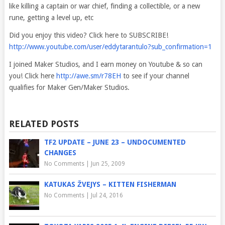
like killing a captain or war chief, finding a collectible, or a new
rune, getting a level up, etc
Did you enjoy this video? Click here to SUBSCRIBE!
http://www.youtube.com/user/eddytarantulo?sub_confirmation=1
I joined Maker Studios, and I earn money on Youtube & so can
you! Click here
http://awe.sm/r78EH
to see if your channel
qualifies for Maker Gen/Maker Studios.
RELATED POSTS
TF2 UPDATE – JUNE 23 – UNDOCUMENTED
CHANGES
No Comments
|
Jun 25, 2009
KATUKAS ŽVEJYS – KITTEN FISHERMAN
No Comments
|
Jul 24, 2016