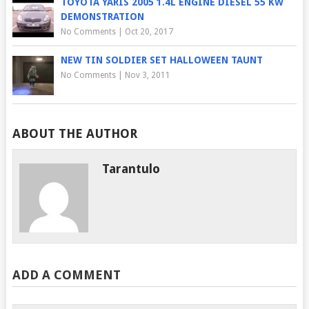
TOYOTA YARIS 2005 1.4L ENGINE DIESEL 55 KW
DEMONSTRATION
No Comments
|
Oct 20, 2017
NEW TIN SOLDIER SET HALLOWEEN TAUNT
No Comments
|
Nov 3, 2011
ABOUT THE AUTHOR
Tarantulo
ADD A COMMENT