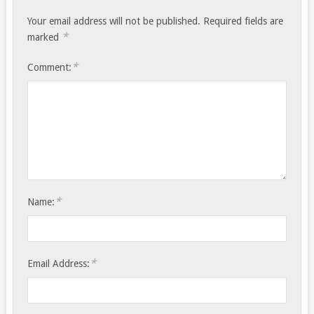
Your email address will not be published.
Required fields are
*
marked
*
Comment:
*
Name:
*
Email Address: