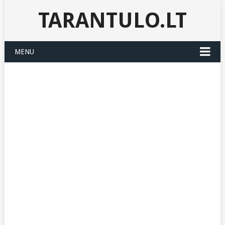
TARANTULO.LT
MENU