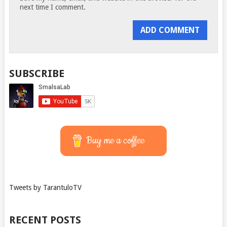
next time I comment.
SUBSCRIBE
Buy me a coffee
Tweets by TarantuloTV
RECENT POSTS