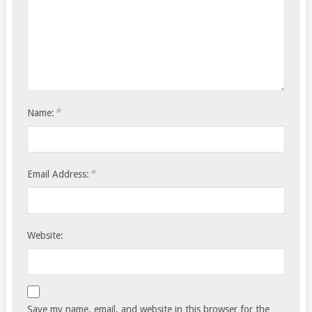
*
Name:
*
Email Address:
Website:
Save my name, email, and website in this browser for the