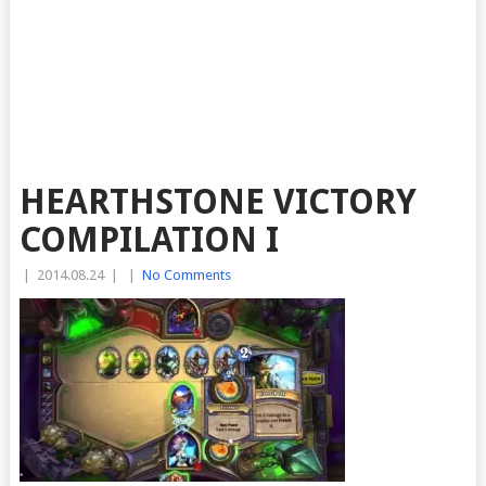
HEARTHSTONE VICTORY
COMPILATION I
|
2014.08.24
|
|
No Comments