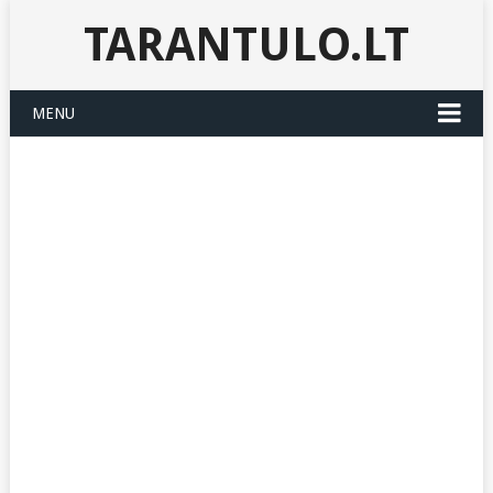
TARANTULO.LT
MENU