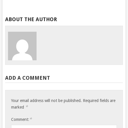
ABOUT THE AUTHOR
ADD A COMMENT
Your email address will not be published.
Required fields are
*
marked
*
Comment: