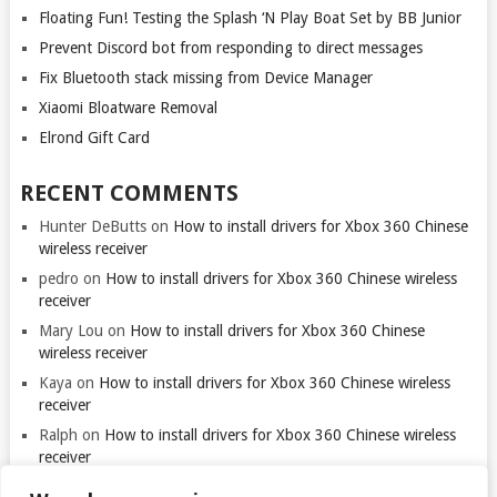
Floating Fun! Testing the Splash ‘N Play Boat Set by BB Junior
Prevent Discord bot from responding to direct messages
Fix Bluetooth stack missing from Device Manager
Xiaomi Bloatware Removal
Elrond Gift Card
RECENT COMMENTS
Hunter DeButts
on
How to install drivers for Xbox 360 Chinese
wireless receiver
pedro
on
How to install drivers for Xbox 360 Chinese wireless
receiver
Mary Lou
on
How to install drivers for Xbox 360 Chinese
wireless receiver
Kaya
on
How to install drivers for Xbox 360 Chinese wireless
receiver
Ralph
on
How to install drivers for Xbox 360 Chinese wireless
receiver