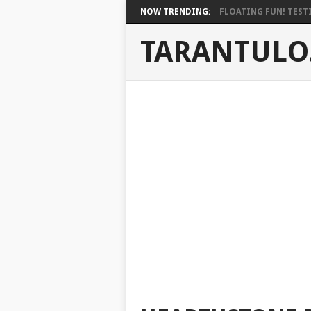
NOW TRENDING:
FLOATING FUN! TESTI
TARANTULO