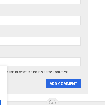
te in this browser for the next time I comment.