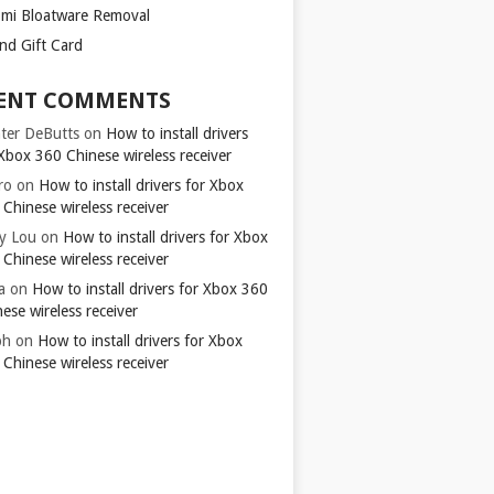
omi Bloatware Removal
ond Gift Card
ENT COMMENTS
ter DeButts
on
How to install drivers
Xbox 360 Chinese wireless receiver
ro
on
How to install drivers for Xbox
Chinese wireless receiver
y Lou
on
How to install drivers for Xbox
Chinese wireless receiver
a
on
How to install drivers for Xbox 360
ese wireless receiver
ph
on
How to install drivers for Xbox
Chinese wireless receiver