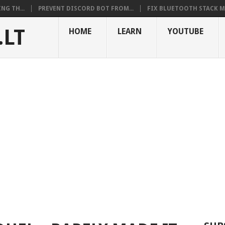
NG TH...
PREVENT DISCORD BOT FROM...
FIX BLUETOOTH STACK MI
.LT
HOME
LEARN
YOUTUBE