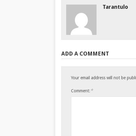
Tarantulo
ADD A COMMENT
Your email address will not be publ
*
Comment: