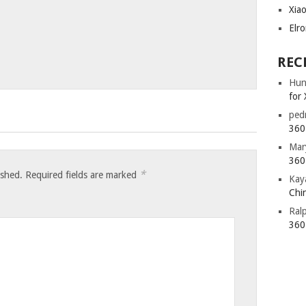
Xia
Elr
REC
Hun
for 
ped
360 
Mar
360 
*
ished.
Required fields are marked
Kay
Chin
Ral
360 