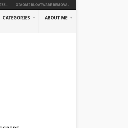
SS...
XIAOMI BLOATWARE REMOVAL
CATEGORIES
ABOUT ME