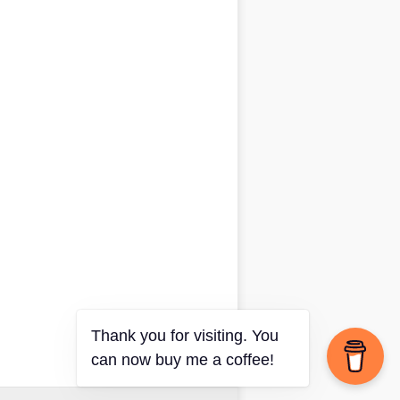
Thank you for visiting. You
can now buy me a coffee!