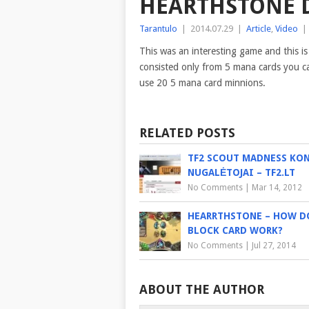
HEARTHSTONE D
Tarantulo
|
2014.07.29
|
Article
,
Video
|
This was an interesting game and this is
consisted only from 5 mana cards you can
use 20 5 mana card minnions.
RELATED POSTS
TF2 SCOUT MADNESS KO
NUGALĖTOJAI – TF2.LT
No Comments
|
Mar 14, 2012
HEARRTHSTONE – HOW D
BLOCK CARD WORK?
No Comments
|
Jul 27, 2014
ABOUT THE AUTHOR