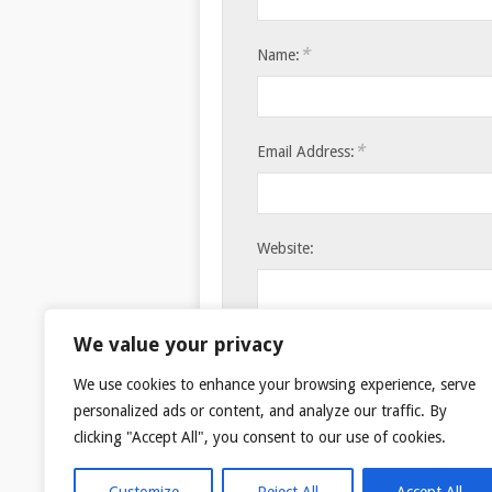
*
Name:
*
Email Address:
Website:
Save my name, email, and websi
We value your privacy
We use cookies to enhance your browsing experience, serve
personalized ads or content, and analyze our traffic. By
clicking "Accept All", you consent to our use of cookies.