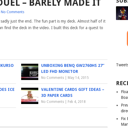
UEL – BARELY MADE IT
SUB
No Comments
 sadly just the end. The fun part is my deck. Almost half
of it
 find the deck in the video. I built this deck for a quest to
Tweets
NKURSO
UNBOXING BENQ GW2760HS 27”
LED FHD MONITOR
No Comments
|
May 14, 2015
REC
OES ICE
VALENTINE CARDS GIFT IDEAS –
Floa
3D PAPER CARDS
Boa
No Comments
|
Feb 4, 2018
Pre
dir
Fix
Man