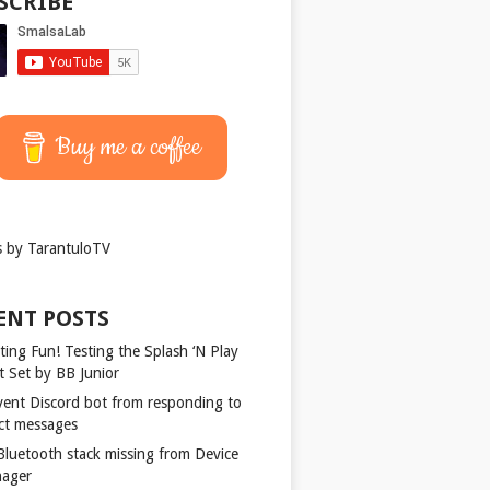
SCRIBE
Buy me a coffee
 by TarantuloTV
ENT POSTS
ting Fun! Testing the Splash ‘N Play
t Set by BB Junior
vent Discord bot from responding to
ect messages
 Bluetooth stack missing from Device
ager