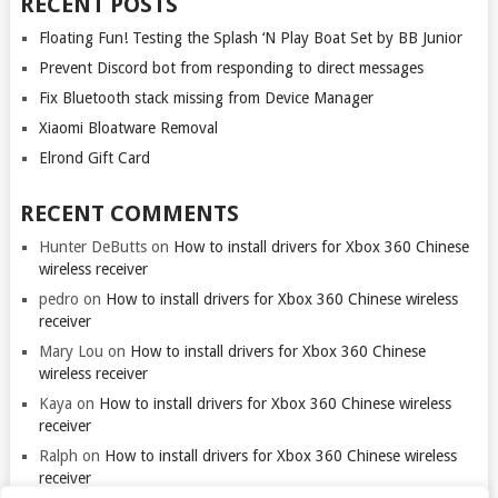
RECENT POSTS
Floating Fun! Testing the Splash ‘N Play Boat Set by BB Junior
Prevent Discord bot from responding to direct messages
Fix Bluetooth stack missing from Device Manager
Xiaomi Bloatware Removal
Elrond Gift Card
RECENT COMMENTS
Hunter DeButts
on
How to install drivers for Xbox 360 Chinese
wireless receiver
pedro
on
How to install drivers for Xbox 360 Chinese wireless
receiver
Mary Lou
on
How to install drivers for Xbox 360 Chinese
wireless receiver
Kaya
on
How to install drivers for Xbox 360 Chinese wireless
receiver
Ralph
on
How to install drivers for Xbox 360 Chinese wireless
receiver