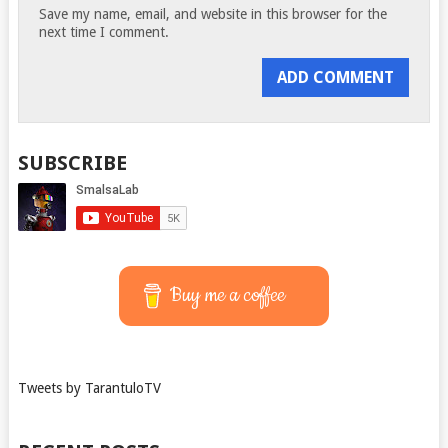
Save my name, email, and website in this browser for the
next time I comment.
SUBSCRIBE
Buy me a coffee
Tweets by TarantuloTV