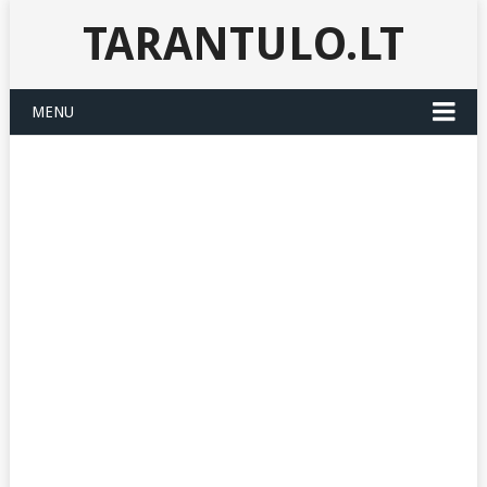
TARANTULO.LT
MENU