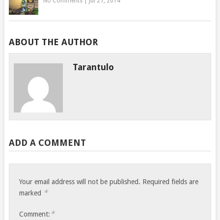
No Comments
|
Jul 27, 2014
ABOUT THE AUTHOR
Tarantulo
ADD A COMMENT
Your email address will not be published.
Required fields are
*
marked
*
Comment: