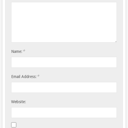
*
Name:
*
Email Address:
Website: