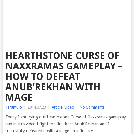
HEARTHSTONE CURSE OF
NAXXRAMAS GAMEPLAY –
HOW TO DEFEAT
ANUB’REKHAN WITH
MAGE
Tarantulo
|
2014.07.23
|
Article
,
Video
|
No Comments
Today I am trying out Hearthstone Curse of Naxxramas gameplay
and in this video I fight the first boss
Anub’Rekhan and I
succesfully defeated it with a mage on a first try.