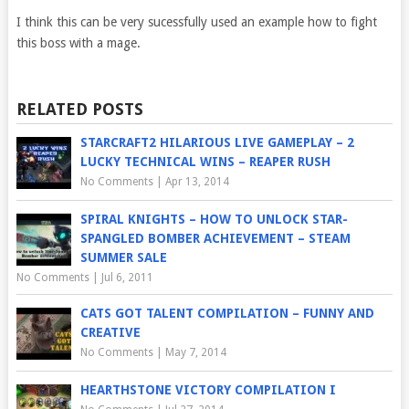
I think this can be very sucessfully used an example how to fight
this boss with a mage.
RELATED POSTS
STARCRAFT2 HILARIOUS LIVE GAMEPLAY – 2
LUCKY TECHNICAL WINS – REAPER RUSH
No Comments
|
Apr 13, 2014
SPIRAL KNIGHTS – HOW TO UNLOCK STAR-
SPANGLED BOMBER ACHIEVEMENT – STEAM
SUMMER SALE
No Comments
|
Jul 6, 2011
CATS GOT TALENT COMPILATION – FUNNY AND
CREATIVE
No Comments
|
May 7, 2014
HEARTHSTONE VICTORY COMPILATION I