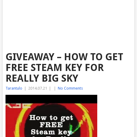
GIVEAWAY – HOW TO GET
FREE STEAM KEY FOR
REALLY BIG SKY
Tarantulo
|
2014.07.21
|
|
No Comments