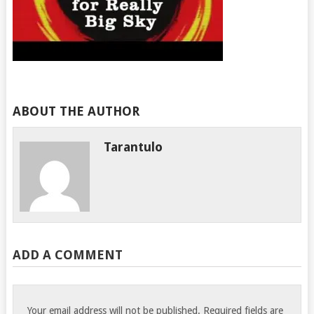
ABOUT THE AUTHOR
Tarantulo
ADD A COMMENT
Your email address will not be published.
Required fields are