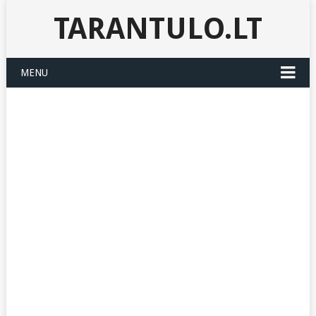
TARANTULO.LT
MENU