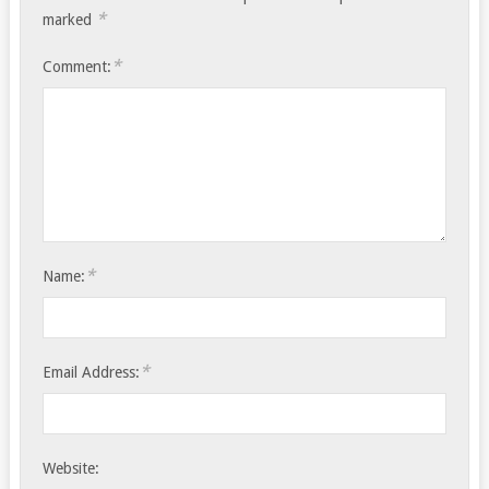
*
marked
*
Comment:
*
Name:
*
Email Address:
Website: