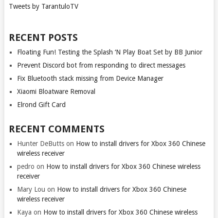
Tweets by TarantuloTV
RECENT POSTS
Floating Fun! Testing the Splash ‘N Play Boat Set by BB Junior
Prevent Discord bot from responding to direct messages
Fix Bluetooth stack missing from Device Manager
Xiaomi Bloatware Removal
Elrond Gift Card
RECENT COMMENTS
Hunter DeButts
on
How to install drivers for Xbox 360 Chinese
wireless receiver
pedro
on
How to install drivers for Xbox 360 Chinese wireless
receiver
Mary Lou
on
How to install drivers for Xbox 360 Chinese
wireless receiver
Kaya
on
How to install drivers for Xbox 360 Chinese wireless