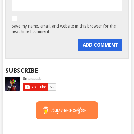
Save my name, email, and website in this browser for the
next time I comment.
SUBSCRIBE
Buy me a coffee