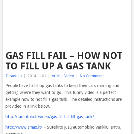
GAS FILL FAIL – HOW NOT
TO FILL UP A GAS TANK
Tarantulo
|
2014.11.01
|
Article
,
Video
|
No Comments
People have to fill up gas tanks to keep their cars running and
getting where they want to go. This
funny video is a perfect
example how to not fill a gas tank. The detailed instructions are
provided in a link below.
http://tarantulo.lt/video/gas-fill-fail-fill-gas-tank/
http://www.amax.lt/
– Suteikite Jūsų automobilio varikliui antrą