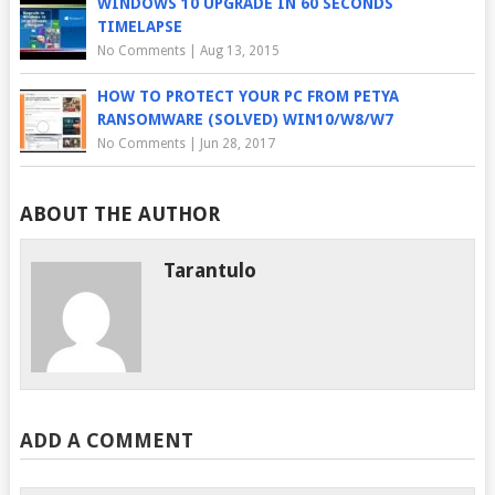
WINDOWS 10 UPGRADE IN 60 SECONDS
TIMELAPSE
No Comments
|
Aug 13, 2015
HOW TO PROTECT YOUR PC FROM PETYA
RANSOMWARE (SOLVED) WIN10/W8/W7
No Comments
|
Jun 28, 2017
ABOUT THE AUTHOR
Tarantulo
ADD A COMMENT