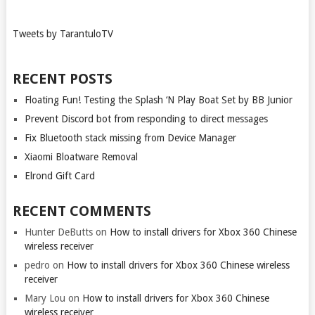
Tweets by TarantuloTV
RECENT POSTS
Floating Fun! Testing the Splash ‘N Play Boat Set by BB Junior
Prevent Discord bot from responding to direct messages
Fix Bluetooth stack missing from Device Manager
Xiaomi Bloatware Removal
Elrond Gift Card
RECENT COMMENTS
Hunter DeButts
on
How to install drivers for Xbox 360 Chinese
wireless receiver
pedro
on
How to install drivers for Xbox 360 Chinese wireless
receiver
Mary Lou
on
How to install drivers for Xbox 360 Chinese
wireless receiver