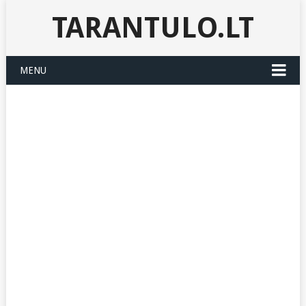
TARANTULO.LT
MENU