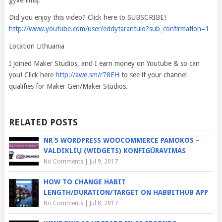
gyvenimą.
Did you enjoy this video? Click here to SUBSCRIBE!
http://www.youtube.com/user/eddytarantulo?sub_confirmation=1
Location Lithuania
I joined Maker Studios, and I earn money on Youtube & so can
you! Click here
http://awe.sm/r78EH
to see if your channel
qualifies for Maker Gen/Maker Studios.
RELATED POSTS
NR 5 WORDPRESS WOOCOMMERCE PAMOKOS –
VALDIKLIŲ (WIDGETS) KONFIGŪRAVIMAS
No Comments
|
Jul 9, 2017
HOW TO CHANGE HABIT
LENGTH/DURATION/TARGET ON HABBITHUB APP
No Comments
|
Jul 8, 2017