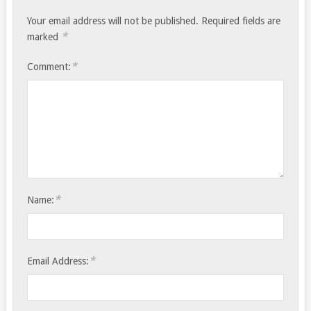
Your email address will not be published.
Required fields are
*
marked
*
Comment:
*
Name:
*
Email Address: