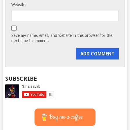
Website:
Save my name, email, and website in this browser for the
next time I comment.
SUBSCRIBE
Buy me a coffee