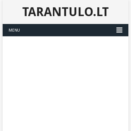
TARANTULO.LT
MENU