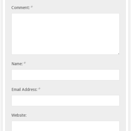
*
Comment:
*
Name:
*
Email Address:
Website: