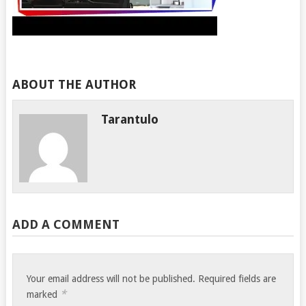
ABOUT THE AUTHOR
Tarantulo
ADD A COMMENT
Your email address will not be published.
Required fields are
*
marked