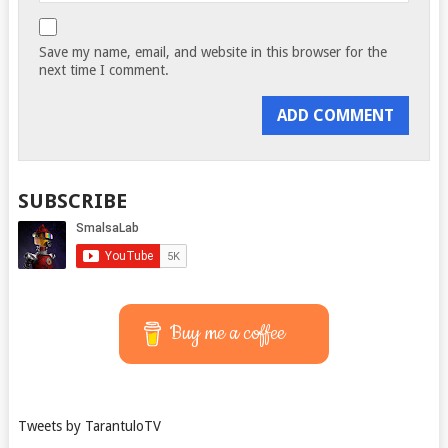
Save my name, email, and website in this browser for the
next time I comment.
SUBSCRIBE
Buy me a coffee
Tweets by TarantuloTV