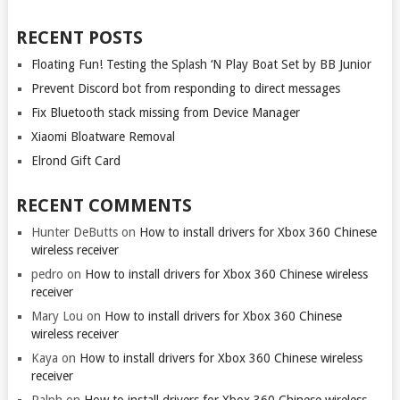
RECENT POSTS
Floating Fun! Testing the Splash ‘N Play Boat Set by BB Junior
Prevent Discord bot from responding to direct messages
Fix Bluetooth stack missing from Device Manager
Xiaomi Bloatware Removal
Elrond Gift Card
RECENT COMMENTS
Hunter DeButts
on
How to install drivers for Xbox 360 Chinese
wireless receiver
pedro
on
How to install drivers for Xbox 360 Chinese wireless
receiver
Mary Lou
on
How to install drivers for Xbox 360 Chinese
wireless receiver
Kaya
on
How to install drivers for Xbox 360 Chinese wireless
receiver
Ralph
on
How to install drivers for Xbox 360 Chinese wireless