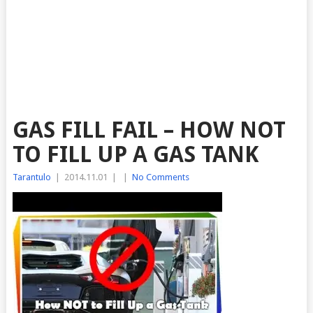
GAS FILL FAIL – HOW NOT
TO FILL UP A GAS TANK
Tarantulo
|
2014.11.01
|
|
No Comments