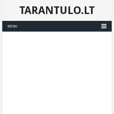
TARANTULO.LT
MENU