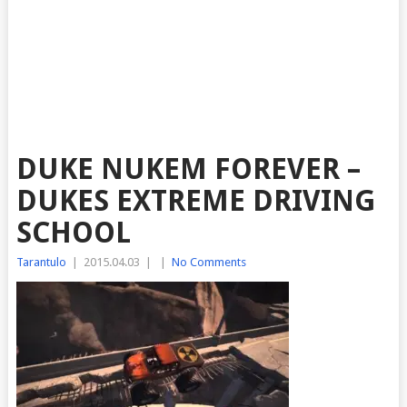
DUKE NUKEM FOREVER –
DUKES EXTREME DRIVING
SCHOOL
Tarantulo
|
2015.04.03
|
|
No Comments