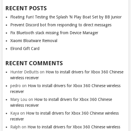
RECENT POSTS
Floating Fun! Testing the Splash ‘N Play Boat Set by BB Junior
Prevent Discord bot from responding to direct messages
Fix Bluetooth stack missing from Device Manager
Xiaomi Bloatware Removal
Elrond Gift Card
RECENT COMMENTS
Hunter DeButts
on
How to install drivers for Xbox 360 Chinese
wireless receiver
pedro
on
How to install drivers for Xbox 360 Chinese wireless
receiver
Mary Lou
on
How to install drivers for Xbox 360 Chinese
wireless receiver
Kaya
on
How to install drivers for Xbox 360 Chinese wireless
receiver
Ralph
on
How to install drivers for Xbox 360 Chinese wireless