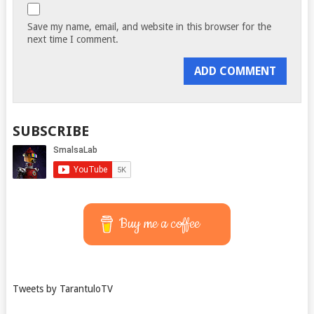
Save my name, email, and website in this browser for the
next time I comment.
SUBSCRIBE
Buy me a coffee
Tweets by TarantuloTV