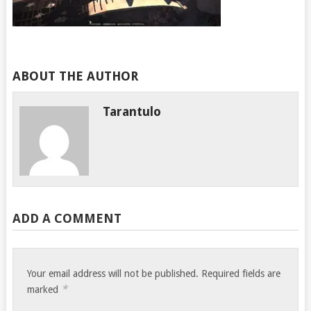
ABOUT THE AUTHOR
Tarantulo
ADD A COMMENT
Your email address will not be published.
Required fields are
*
marked