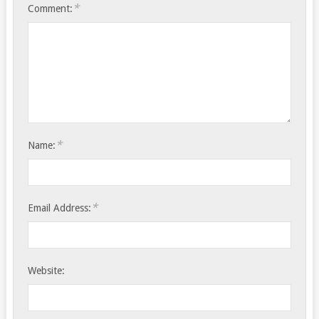
*
Comment:
*
Name:
*
Email Address:
Website: