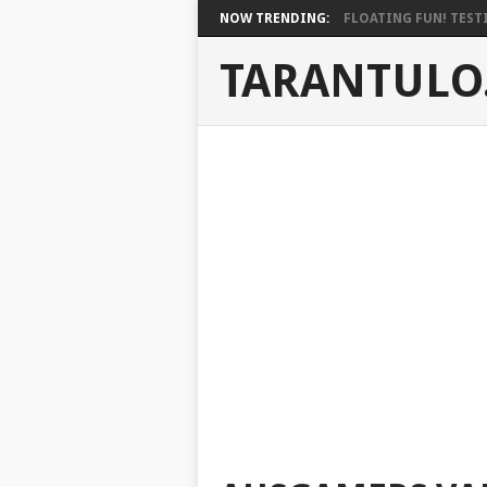
NOW TRENDING:
FLOATING FUN! TESTI
TARANTULO