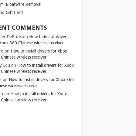
omi Bloatware Removal
ond Gift Card
ENT COMMENTS
ter DeButts
on
How to install drivers
Xbox 360 Chinese wireless receiver
ro
on
How to install drivers for Xbox
Chinese wireless receiver
y Lou
on
How to install drivers for Xbox
Chinese wireless receiver
a
on
How to install drivers for Xbox 360
ese wireless receiver
ph
on
How to install drivers for Xbox
Chinese wireless receiver