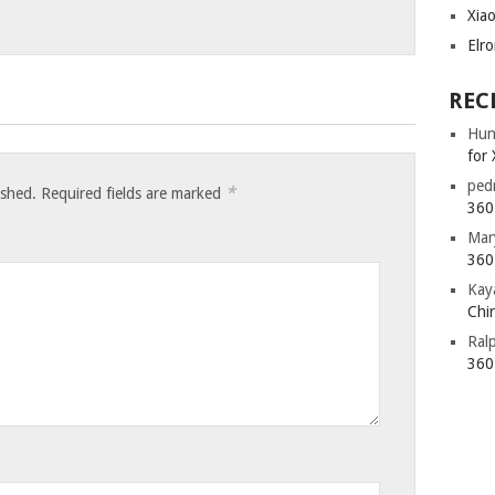
Xia
Elr
REC
Hun
for 
ped
*
ished.
Required fields are marked
360 
Mar
360 
Kay
Chin
Ral
360 