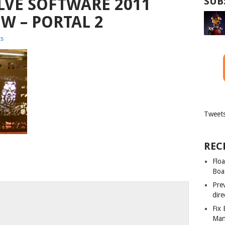
VE SOFTWARE 2011
SUB
W – PORTAL 2
s
Tweets
REC
Floa
Boa
Pre
dir
Fix
Man