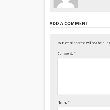
ADD A COMMENT
Your email address will not be publ
*
Comment:
*
Name: