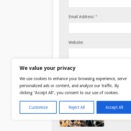
*
Email Address:
Website:
Save my name, email, and websi
We value your privacy
We use cookies to enhance your browsing experience, serve
personalized ads or content, and analyze our traffic. By
clicking "Accept All", you consent to our use of cookies.
Customize
Reject All
Accept All
© 2026
TAR