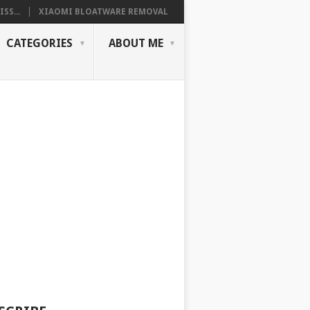
SS...
XIAOMI BLOATWARE REMOVAL
CATEGORIES
ABOUT ME