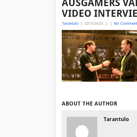
AUSGAMERS VAL
VIDEO INTERVIE
Tarantulo
|
2015.04.03
|
|
No Comment
ABOUT THE AUTHOR
Tarantulo