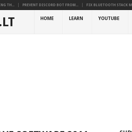
NG TH...
PREVENT DISCORD BOT FROM...
FIX BLUETOOTH STACK MI
.LT
HOME
LEARN
YOUTUBE