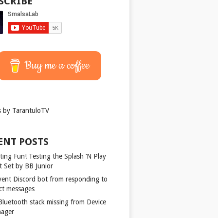
SCRIBE
Buy me a coffee
 by TarantuloTV
ENT POSTS
ting Fun! Testing the Splash ‘N Play
t Set by BB Junior
vent Discord bot from responding to
ect messages
 Bluetooth stack missing from Device
ager