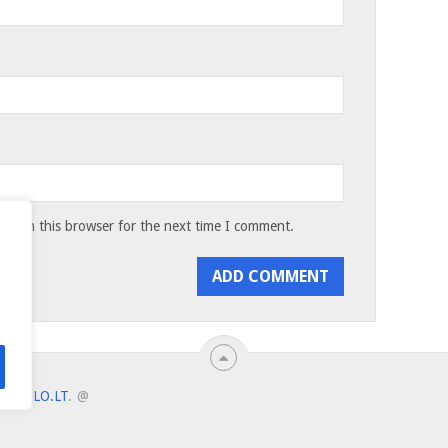
te in this browser for the next time I comment.
ANTULO.LT
.
@