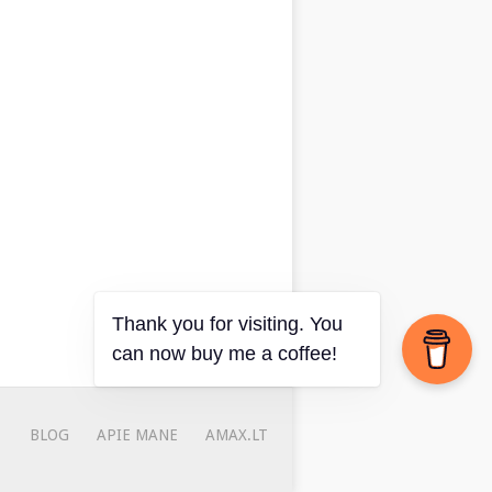
Thank you for visiting. You
can now buy me a coffee!
BLOG
APIE MANE
AMAX.LT