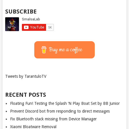
SUBSCRIBE
Buy me a coffee
Tweets by TarantuloTV
RECENT POSTS
Floating Fun! Testing the Splash ‘N Play Boat Set by BB Junior
Prevent Discord bot from responding to direct messages
Fix Bluetooth stack missing from Device Manager
Xiaomi Bloatware Removal