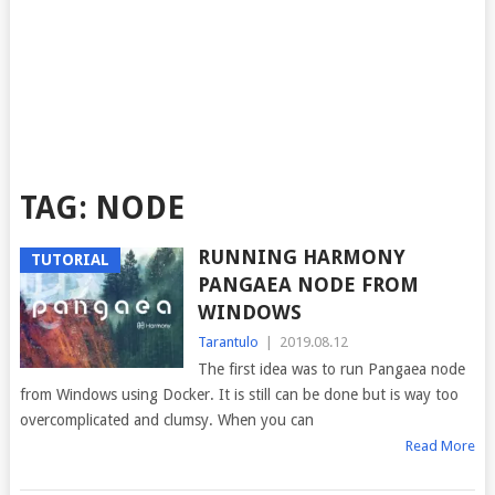
TAG:
NODE
RUNNING HARMONY
TUTORIAL
PANGAEA NODE FROM
WINDOWS
Tarantulo
|
2019.08.12
The first idea was to run Pangaea node
from Windows using Docker. It is still can be done but is way too
overcomplicated and clumsy. When you can
Read More