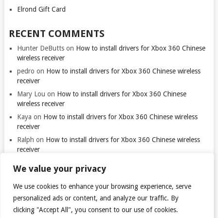
Elrond Gift Card
RECENT COMMENTS
Hunter DeButts
on
How to install drivers for Xbox 360 Chinese
wireless receiver
pedro
on
How to install drivers for Xbox 360 Chinese wireless
receiver
Mary Lou
on
How to install drivers for Xbox 360 Chinese
wireless receiver
Kaya
on
How to install drivers for Xbox 360 Chinese wireless
receiver
Ralph
on
How to install drivers for Xbox 360 Chinese wireless
receiver
We value your privacy
We use cookies to enhance your browsing experience, serve
personalized ads or content, and analyze our traffic. By
clicking "Accept All", you consent to our use of cookies.