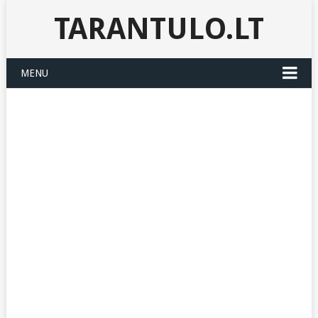
TARANTULO.LT
MENU