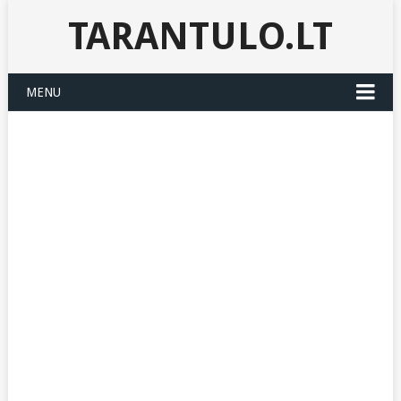
TARANTULO.LT
MENU