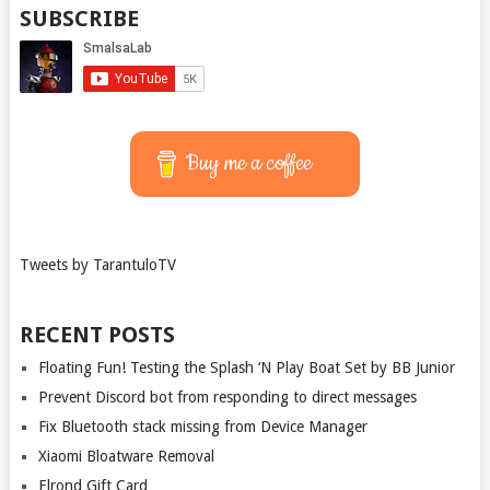
SUBSCRIBE
Buy me a coffee
Tweets by TarantuloTV
RECENT POSTS
Floating Fun! Testing the Splash ‘N Play Boat Set by BB Junior
Prevent Discord bot from responding to direct messages
Fix Bluetooth stack missing from Device Manager
Xiaomi Bloatware Removal
Elrond Gift Card