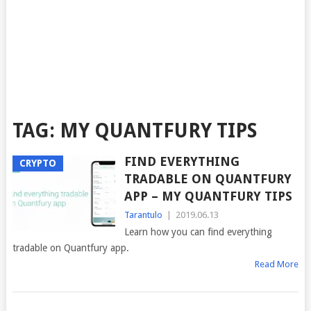
TAG:
MY QUANTFURY TIPS
FIND EVERYTHING
CRYPTO
TRADABLE ON QUANTFURY
APP – MY QUANTFURY TIPS
Tarantulo
|
2019.06.13
Learn how you can find everything
tradable on Quantfury app.
Read More