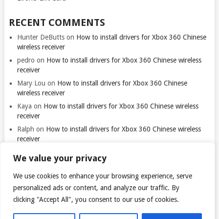
RECENT COMMENTS
Hunter DeButts
on
How to install drivers for Xbox 360 Chinese
wireless receiver
pedro
on
How to install drivers for Xbox 360 Chinese wireless
receiver
Mary Lou
on
How to install drivers for Xbox 360 Chinese
wireless receiver
Kaya
on
How to install drivers for Xbox 360 Chinese wireless
receiver
Ralph
on
How to install drivers for Xbox 360 Chinese wireless
receiver
We value your privacy
We use cookies to enhance your browsing experience, serve
personalized ads or content, and analyze our traffic. By
clicking "Accept All", you consent to our use of cookies.
© 2026
TARANTULO.LT
.