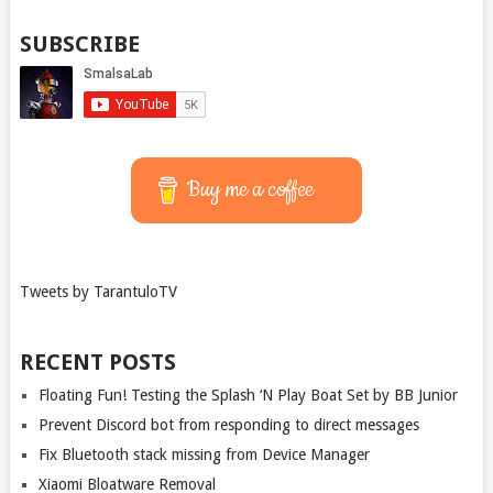
SUBSCRIBE
Buy me a coffee
Tweets by TarantuloTV
RECENT POSTS
Floating Fun! Testing the Splash ‘N Play Boat Set by BB Junior
Prevent Discord bot from responding to direct messages
Fix Bluetooth stack missing from Device Manager
Xiaomi Bloatware Removal