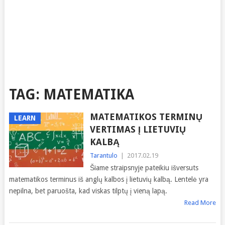
TAG:
MATEMATIKA
MATEMATIKOS TERMINŲ
LEARN
VERTIMAS Į LIETUVIŲ
KALBĄ
Tarantulo
|
2017.02.19
Šiame straipsnyje pateikiu išversuts
matematikos terminus iš anglų kalbos į lietuvių kalbą. Lentelė yra
nepilna, bet paruošta, kad viskas tilptų į vieną lapą.
Read More