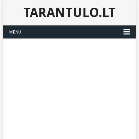
TARANTULO.LT
MENU