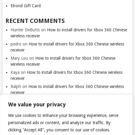
Elrond Gift Card
RECENT COMMENTS
Hunter DeButts
on
How to install drivers for Xbox 360 Chinese
wireless receiver
pedro
on
How to install drivers for Xbox 360 Chinese wireless
receiver
Mary Lou
on
How to install drivers for Xbox 360 Chinese
wireless receiver
Kaya
on
How to install drivers for Xbox 360 Chinese wireless
receiver
Ralph
on
How to install drivers for Xbox 360 Chinese wireless
receiver
We value your privacy
We use cookies to enhance your browsing experience, serve
personalized ads or content, and analyze our traffic. By
clicking "Accept All", you consent to our use of cookies.