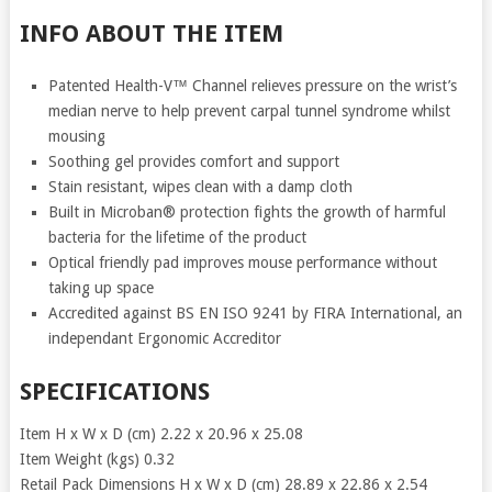
INFO ABOUT THE ITEM
Patented Health-V™ Channel relieves pressure on the wrist’s
median nerve to help prevent carpal tunnel syndrome whilst
mousing
Soothing gel provides comfort and support
Stain resistant, wipes clean with a damp cloth
Built in Microban® protection fights the growth of harmful
bacteria for the lifetime of the product
Optical friendly pad improves mouse performance without
taking up space
Accredited against BS EN ISO 9241 by FIRA International, an
independant Ergonomic Accreditor
SPECIFICATIONS
Item H x W x D (cm) 2.22 x 20.96 x 25.08
Item Weight (kgs) 0.32
Retail Pack Dimensions H x W x D (cm) 28.89 x 22.86 x 2.54