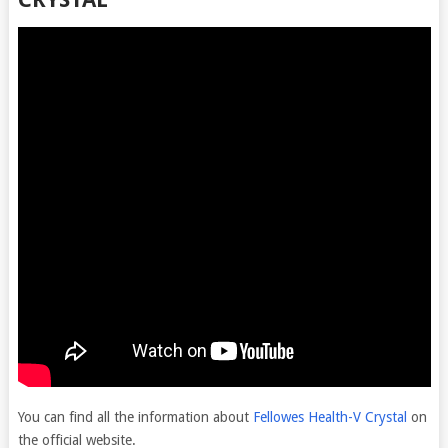
You can find all the information about
Fellowes Health-V Crystal
on
the official website.