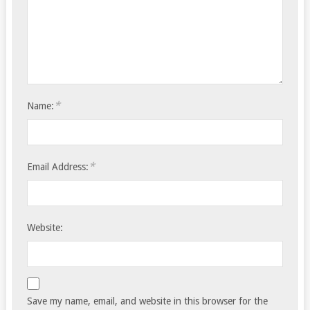
*
Name:
*
Email Address:
Website:
Save my name, email, and website in this browser for the