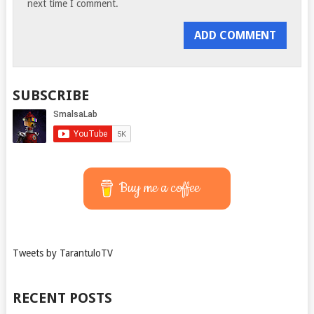
next time I comment.
SUBSCRIBE
Buy me a coffee
Tweets by TarantuloTV
RECENT POSTS