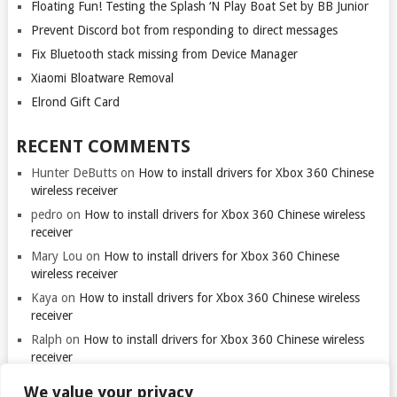
Floating Fun! Testing the Splash ‘N Play Boat Set by BB Junior
Prevent Discord bot from responding to direct messages
Fix Bluetooth stack missing from Device Manager
Xiaomi Bloatware Removal
Elrond Gift Card
RECENT COMMENTS
Hunter DeButts
on
How to install drivers for Xbox 360 Chinese
wireless receiver
pedro
on
How to install drivers for Xbox 360 Chinese wireless
receiver
Mary Lou
on
How to install drivers for Xbox 360 Chinese
wireless receiver
Kaya
on
How to install drivers for Xbox 360 Chinese wireless
receiver
Ralph
on
How to install drivers for Xbox 360 Chinese wireless
receiver
We value your privacy