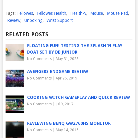
Tags:
Fellowes
,
Fellowes Health
,
Health-V
,
Mouse
,
Mouse Pad
,
Review
,
Unboxing
,
Wrist Support
RELATED POSTS
FLOATING FUN! TESTING THE SPLASH ‘N PLAY
BOAT SET BY BB JUNIOR
No Comments
|
May 31, 2025
AVENGERS ENDGAME REVIEW
No Comments
|
Apr 26, 2019
COOKING WITCH GAMEPLAY AND QUICK REVIEW
No Comments
|
Jul 9, 2017
REVIEWING BENQ GW2760HS MONITOR
No Comments
|
May 14, 2015