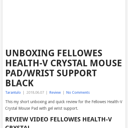
UNBOXING FELLOWES
HEALTH-V CRYSTAL MOUSE
PAD/WRIST SUPPORT
BLACK
Tarantulo
|
2018.06.07
|
Review
|
No Comments
This my short unboxing and quick review for the Fellowes Health-V
Crystal Mouse Pad with gel wrist support.
REVIEW VIDEO FELLOWES HEALTH-V
CRYSTAL