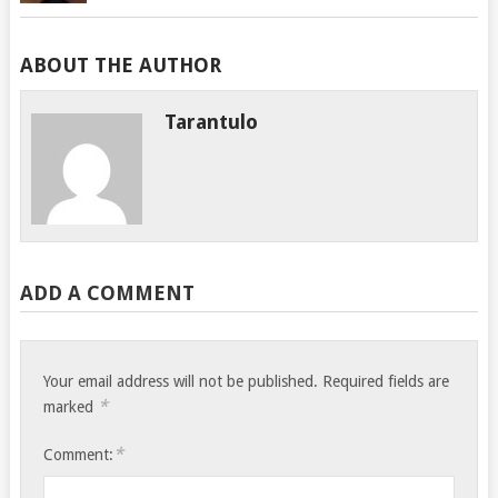
ABOUT THE AUTHOR
Tarantulo
ADD A COMMENT
Your email address will not be published.
Required fields are
*
marked
*
Comment: