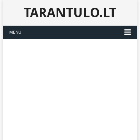
TARANTULO.LT
MENU