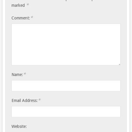
*
marked
*
Comment:
*
Name:
*
Email Address:
Website: