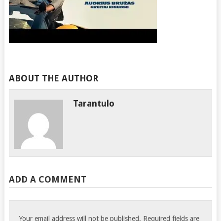
ABOUT THE AUTHOR
Tarantulo
ADD A COMMENT
Your email address will not be published.
Required fields are