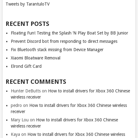
Tweets by TarantuloTV
RECENT POSTS
Floating Fun! Testing the Splash ‘N Play Boat Set by BB Junior
Prevent Discord bot from responding to direct messages
Fix Bluetooth stack missing from Device Manager
Xiaomi Bloatware Removal
Elrond Gift Card
RECENT COMMENTS
Hunter DeButts
on
How to install drivers for Xbox 360 Chinese
wireless receiver
pedro
on
How to install drivers for Xbox 360 Chinese wireless
receiver
Mary Lou
on
How to install drivers for Xbox 360 Chinese
wireless receiver
Kaya
on
How to install drivers for Xbox 360 Chinese wireless