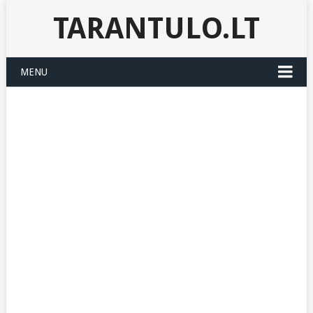
TARANTULO.LT
MENU