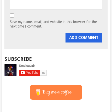
Save my name, email, and website in this browser for the
next time I comment.
SUBSCRIBE
Buy me a coffee