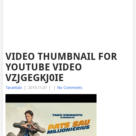
VIDEO THUMBNAIL FOR
YOUTUBE VIDEO
VZJGEGKJ0IE
Tarantulo
|
2019.11.07
|
|
No Comments