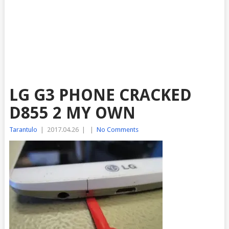
LG G3 PHONE CRACKED
D855 2 MY OWN
Tarantulo
|
2017.04.26
|
|
No Comments