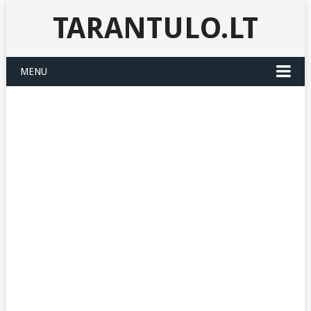
TARANTULO.LT
MENU