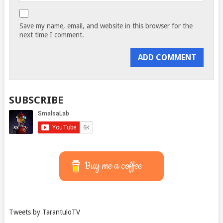
Save my name, email, and website in this browser for the
next time I comment.
SUBSCRIBE
Buy me a coffee
Tweets by TarantuloTV