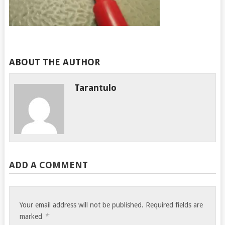
ABOUT THE AUTHOR
Tarantulo
ADD A COMMENT
Your email address will not be published.
Required fields are
*
marked