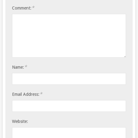
*
Comment:
*
Name:
*
Email Address:
Website: