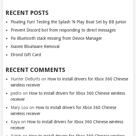
RECENT POSTS
Floating Fun! Testing the Splash ‘N Play Boat Set by BB Junior
Prevent Discord bot from responding to direct messages
Fix Bluetooth stack missing from Device Manager
Xiaomi Bloatware Removal
Elrond Gift Card
RECENT COMMENTS
Hunter DeButts
on
How to install drivers for Xbox 360 Chinese
wireless receiver
pedro
on
How to install drivers for Xbox 360 Chinese wireless
receiver
Mary Lou
on
How to install drivers for Xbox 360 Chinese
wireless receiver
Kaya
on
How to install drivers for Xbox 360 Chinese wireless
receiver
Ralph
on
How to install drivers for Xbox 360 Chinese wireless