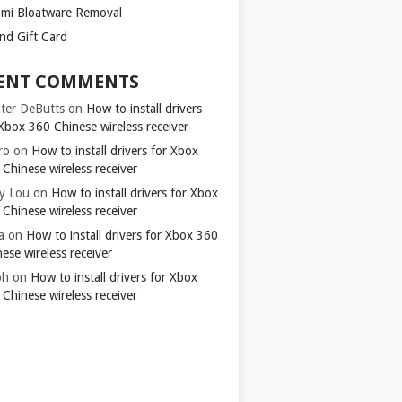
omi Bloatware Removal
ond Gift Card
ENT COMMENTS
ter DeButts
on
How to install drivers
Xbox 360 Chinese wireless receiver
ro
on
How to install drivers for Xbox
Chinese wireless receiver
y Lou
on
How to install drivers for Xbox
Chinese wireless receiver
a
on
How to install drivers for Xbox 360
ese wireless receiver
ph
on
How to install drivers for Xbox
Chinese wireless receiver