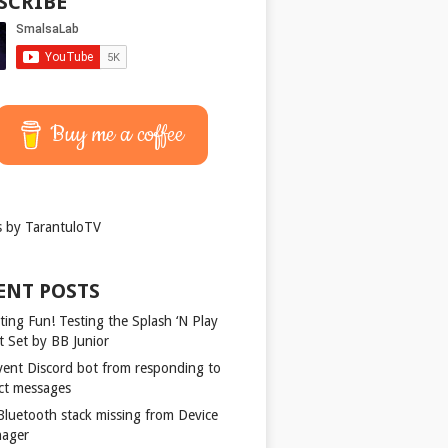
SCRIBE
Buy me a coffee
 by TarantuloTV
ENT POSTS
ting Fun! Testing the Splash ‘N Play
t Set by BB Junior
vent Discord bot from responding to
ect messages
 Bluetooth stack missing from Device
ager