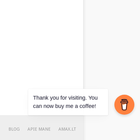
BLOG
APIE MANE
AMAX.LT