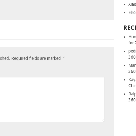
Xia
Elr
REC
Hun
for 
ped
360 
*
ished.
Required fields are marked
Mar
360 
Kay
Chin
Ral
360 