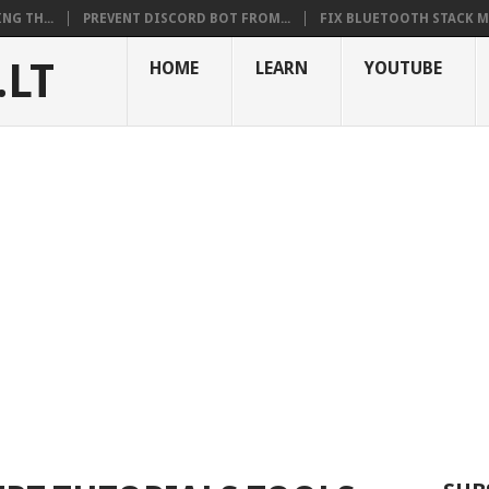
NG TH...
PREVENT DISCORD BOT FROM...
FIX BLUETOOTH STACK MI
.LT
HOME
LEARN
YOUTUBE