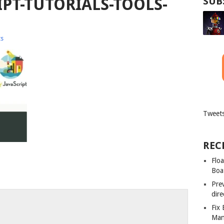
IPT-TUTORIALS-TOOLS-
SUB
s
Tweets
REC
Floa
Boa
Pre
dir
Fix
Man