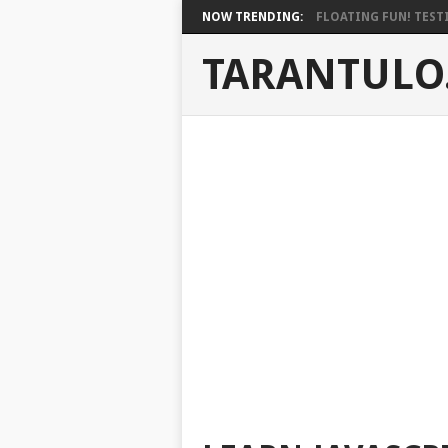
NOW TRENDING:
FLOATING FUN! TESTI
TARANTULO