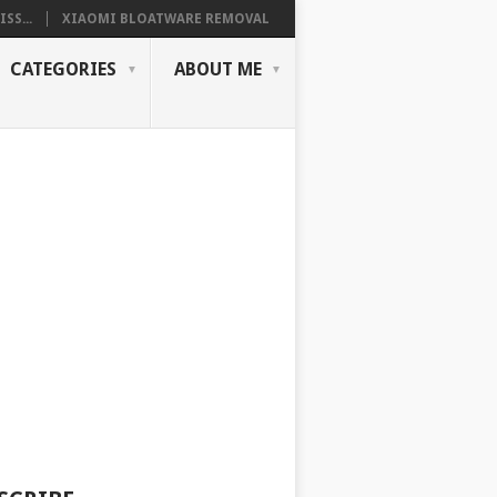
SS...
XIAOMI BLOATWARE REMOVAL
CATEGORIES
ABOUT ME