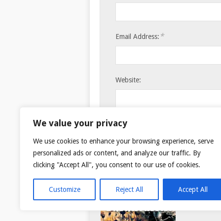
*
Email Address:
Website:
Save my name, email, and websi
We value your privacy
We use cookies to enhance your browsing experience, serve
personalized ads or content, and analyze our traffic. By
clicking "Accept All", you consent to our use of cookies.
Customize
Reject All
Accept All
© 2026
TAR