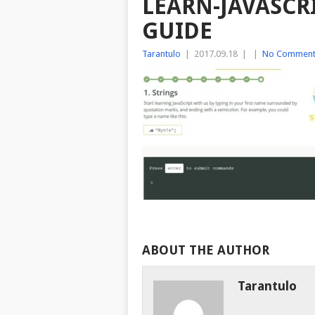
LEARN-JAVASCR
GUIDE
Tarantulo
|
2017.09.18
|
|
No Comment
ABOUT THE AUTHOR
Tarantulo