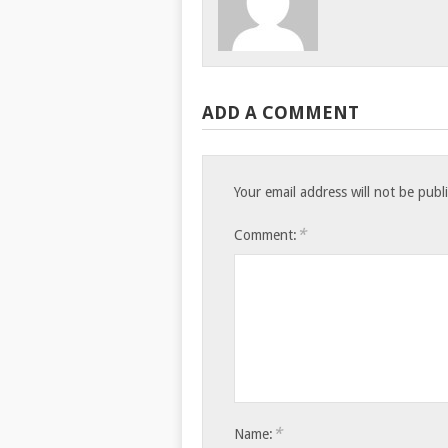
ADD A COMMENT
Your email address will not be publ
*
Comment:
*
Name: