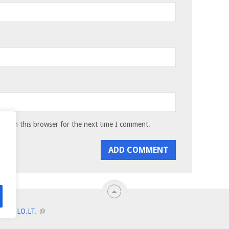
te in this browser for the next time I comment.
ANTULO.LT
.
@