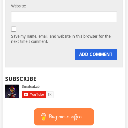
Website:
Save my name, email, and website in this browser for the
next time I comment.
SUBSCRIBE
Buy me a coffee