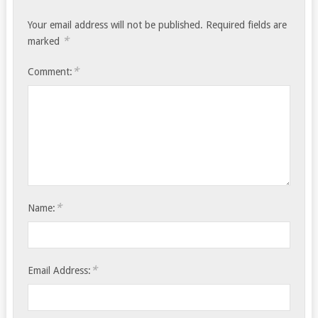
Your email address will not be published.
Required fields are
*
marked
*
Comment:
*
Name:
*
Email Address: