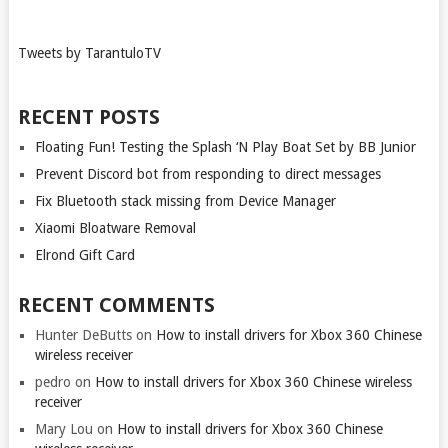
Tweets by TarantuloTV
RECENT POSTS
Floating Fun! Testing the Splash ‘N Play Boat Set by BB Junior
Prevent Discord bot from responding to direct messages
Fix Bluetooth stack missing from Device Manager
Xiaomi Bloatware Removal
Elrond Gift Card
RECENT COMMENTS
Hunter DeButts
on
How to install drivers for Xbox 360 Chinese
wireless receiver
pedro
on
How to install drivers for Xbox 360 Chinese wireless
receiver
Mary Lou
on
How to install drivers for Xbox 360 Chinese