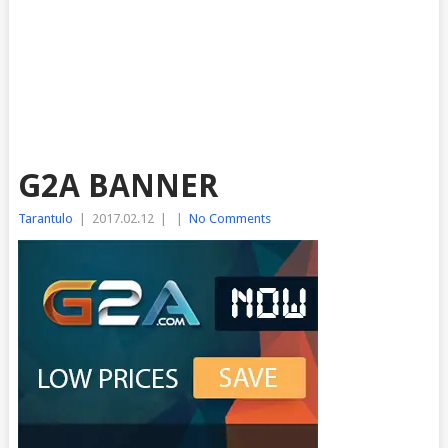
G2A BANNER
Tarantulo
|
2017.02.12
|
|
No Comments