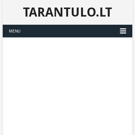
TARANTULO.LT
MENU