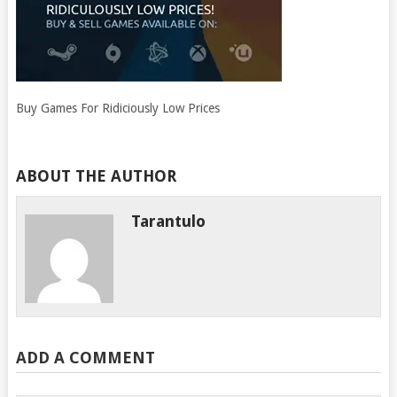
Buy Games For Ridiciously Low Prices
ABOUT THE AUTHOR
Tarantulo
ADD A COMMENT