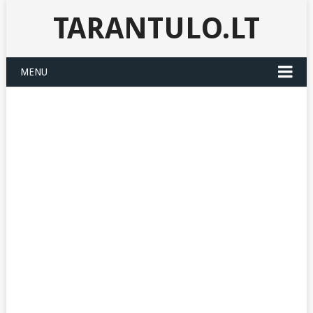
TARANTULO.LT
MENU