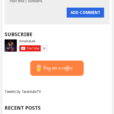
next time I comment.
SUBSCRIBE
Buy me a coffee
Tweets by TarantuloTV
RECENT POSTS