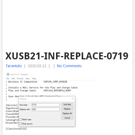
XUSB21-INF-REPLACE-0719
Tarantulo
|
2020.03.22
|
|
No Comments