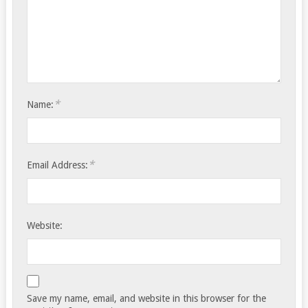
*
Name:
*
Email Address:
Website:
Save my name, email, and website in this browser for the