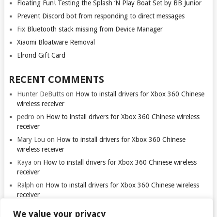
Floating Fun! Testing the Splash ‘N Play Boat Set by BB Junior
Prevent Discord bot from responding to direct messages
Fix Bluetooth stack missing from Device Manager
Xiaomi Bloatware Removal
Elrond Gift Card
RECENT COMMENTS
Hunter DeButts
on
How to install drivers for Xbox 360 Chinese
wireless receiver
pedro
on
How to install drivers for Xbox 360 Chinese wireless
receiver
Mary Lou
on
How to install drivers for Xbox 360 Chinese
wireless receiver
Kaya
on
How to install drivers for Xbox 360 Chinese wireless
receiver
Ralph
on
How to install drivers for Xbox 360 Chinese wireless
receiver
We value your privacy