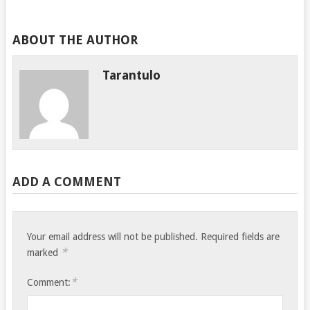
ABOUT THE AUTHOR
Tarantulo
ADD A COMMENT
Your email address will not be published.
Required fields are
*
marked
*
Comment: