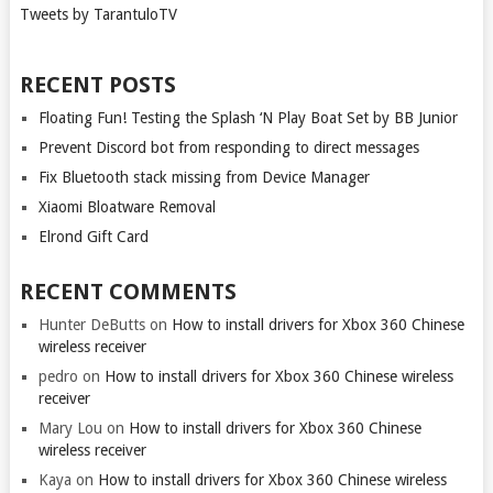
Tweets by TarantuloTV
RECENT POSTS
Floating Fun! Testing the Splash ‘N Play Boat Set by BB Junior
Prevent Discord bot from responding to direct messages
Fix Bluetooth stack missing from Device Manager
Xiaomi Bloatware Removal
Elrond Gift Card
RECENT COMMENTS
Hunter DeButts
on
How to install drivers for Xbox 360 Chinese
wireless receiver
pedro
on
How to install drivers for Xbox 360 Chinese wireless
receiver
Mary Lou
on
How to install drivers for Xbox 360 Chinese
wireless receiver
Kaya
on
How to install drivers for Xbox 360 Chinese wireless