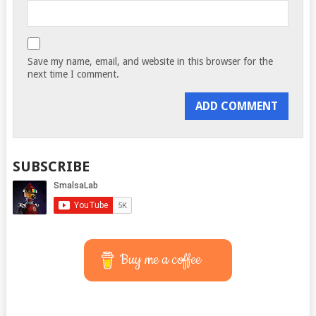
Save my name, email, and website in this browser for the
next time I comment.
SUBSCRIBE
Buy me a coffee