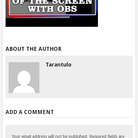
ABOUT THE AUTHOR
Tarantulo
ADD A COMMENT
Your email address will not be published.
Required fields are