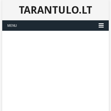
TARANTULO.LT
MENU