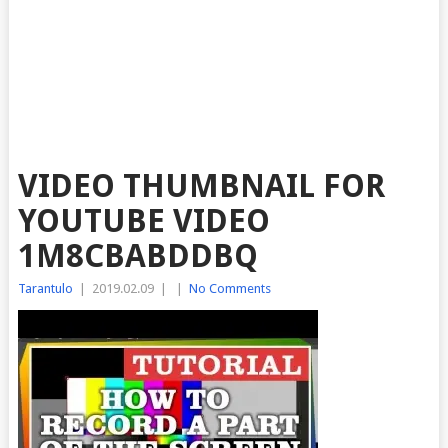
VIDEO THUMBNAIL FOR
YOUTUBE VIDEO
1M8CBABDDBQ
Tarantulo
|
2019.02.09
|
|
No Comments