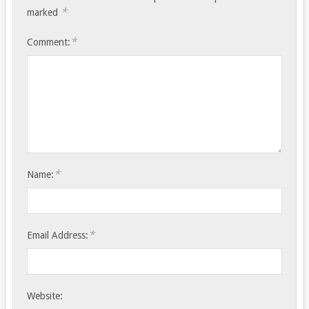
*
marked
*
Comment:
*
Name:
*
Email Address:
Website: