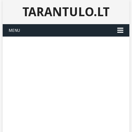
TARANTULO.LT
MENU