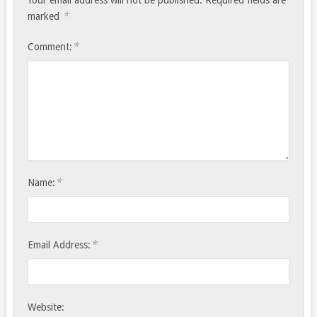
Your email address will not be published.
Required fields are
*
marked
*
Comment:
*
Name:
*
Email Address:
Website: