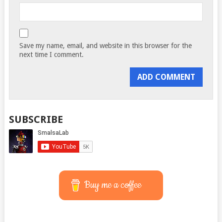
Save my name, email, and website in this browser for the
next time I comment.
SUBSCRIBE
Buy me a coffee