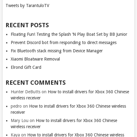
Tweets by TarantuloTV
RECENT POSTS
Floating Fun! Testing the Splash ‘N Play Boat Set by BB Junior
Prevent Discord bot from responding to direct messages
Fix Bluetooth stack missing from Device Manager
Xiaomi Bloatware Removal
Elrond Gift Card
RECENT COMMENTS
Hunter DeButts
on
How to install drivers for Xbox 360 Chinese
wireless receiver
pedro
on
How to install drivers for Xbox 360 Chinese wireless
receiver
Mary Lou
on
How to install drivers for Xbox 360 Chinese
wireless receiver
Kaya
on
How to install drivers for Xbox 360 Chinese wireless