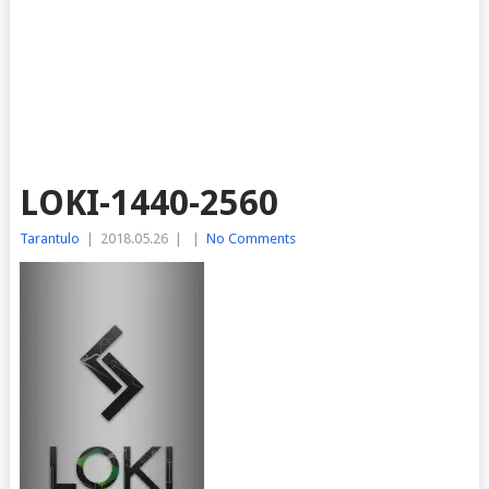
LOKI-1440-2560
Tarantulo
|
2018.05.26
|
|
No Comments