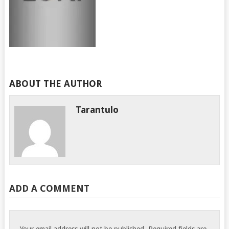
ABOUT THE AUTHOR
Tarantulo
ADD A COMMENT