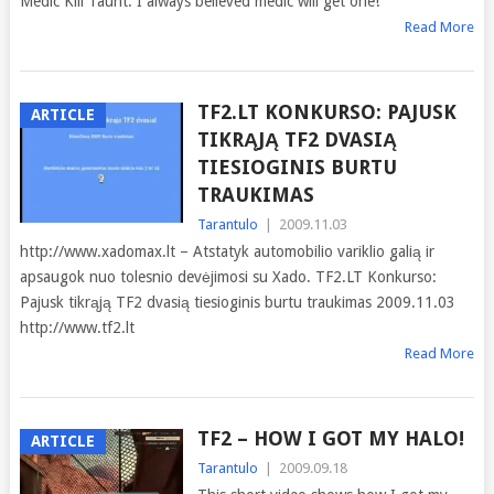
Medic Kill Taunt. I always believed medic will get one!
Read More
TF2.LT KONKURSO: PAJUSK
ARTICLE
TIKRĄJĄ TF2 DVASIĄ
TIESIOGINIS BURTU
TRAUKIMAS
Tarantulo
|
2009.11.03
http://www.xadomax.lt – Atstatyk automobilio variklio galią ir
apsaugok nuo tolesnio devėjimosi su Xado. TF2.LT Konkurso:
Pajusk tikrąją TF2 dvasią tiesioginis burtu traukimas 2009.11.03
http://www.tf2.lt
Read More
TF2 – HOW I GOT MY HALO!
ARTICLE
Tarantulo
|
2009.09.18