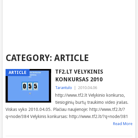
CATEGORY:
ARTICLE
TF2.LT VELYKINIS
ARTICLE
KONKURSAS 2010
Tarantulo
|
2010.04.06
http://www.tf2.lt Velykinio konkurso,
tiesioginių burtų traukimo video įrašas.
Viskas vyko 2010.04.05. Plačiau naujienoje: http://www.tf2.lt/?
q=node/384 Velykinis konkursas: http://www.tf2.lt/?q=node/381
Read More