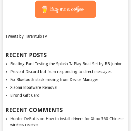
Buy me a coffee
Tweets by TarantuloTV
RECENT POSTS
Floating Fun! Testing the Splash ‘N Play Boat Set by BB Junior
Prevent Discord bot from responding to direct messages
Fix Bluetooth stack missing from Device Manager
Xiaomi Bloatware Removal
Elrond Gift Card
RECENT COMMENTS
Hunter DeButts
on
How to install drivers for Xbox 360 Chinese
wireless receiver