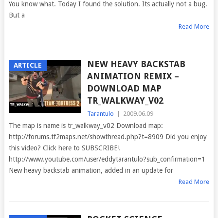
You know what. Today I found the solution. Its actually not a bug.
But a
Read More
NEW HEAVY BACKSTAB
ARTICLE
ANIMATION REMIX –
DOWNLOAD MAP
TR_WALKWAY_V02
Tarantulo
|
2009.06.09
The map is name is tr_walkway_v02 Download map:
http://forums.tf2maps.net/showthread.php?t=8909 Did you enjoy
this video? Click here to SUBSCRIBE!
http://www.youtube.com/user/eddytarantulo?sub_confirmation=1
New heavy backstab animation, added in an update for
Read More