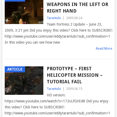
WEAPONS IN THE LEFT OR
RIGHT HAND
Tarantulo
|
2009.06.24
Team Fortress 2 Update – June 23,
2009, 3:21 pm Did you enjoy this video? Click here to SUBSCRIBE!
http://www.youtube.com/user/eddytarantulo?sub_confirmation=1
In this video you can see how new
Read More
PROTOTYPE – FIRST
ARTICLE
HELICOPTER MISSION –
TUTORIAL FAIL
Tarantulo
|
2009.06.15
HD version:
https://www.youtube.com/watch?v=172vLfGVEd8 Did you enjoy
this video? Click here to SUBSCRIBE!
http://www.youtube.com/user/eddytarantulo?sub_confirmation=1