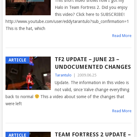
This short video shows how I got my
Halo in Team Fortress 2. Did you enjoy
this video? Click here to SUBSCRIBE!
http://www.youtube.com/user/eddytarantulo?sub_confirmation=1
This is the hat, which
Read More
TF2 UPDATE – JUNE 23 –
ARTICLE
UNDOCUMENTED CHANGES
Tarantulo
|
2009.06.25
Update. The information in this video is
not valid, since Valve change everything
back to normal
This a video about some of the changes that
were left
Read More
TEAM FORTRESS 2 UPDATE –
ARTICLE