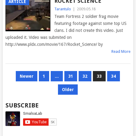
ROCKET SCIENCE
ARTICLE
Tarantulo
|
2009.05.18
Team Fortress 2 soldier frag movie
featuring footage against some top US
clans. I did not create this video. Just
uploaded it. Video was submited on
http://www.pldx.com/movie/167/Rocket_Science/ by
Read More
POSTS
Newer
1
…
31
32
33
34
PAGINATION
Older
SUBSCRIBE