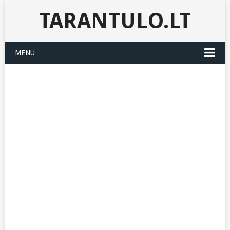
TARANTULO.LT
MENU