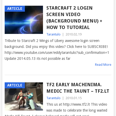
STARCRAFT 2 LOGIN
ARTICLE
SCREEN VIDEO
(BACKGROUND MENU) +
HOW TO TUTORIAL
Tarantulo
|
2010.02.19
Tribute to Starcraft 2 Wings of Libery awesome login screen
background. Did you enjoy this video? Click here to SUBSCRIBE!
http://www.youtube.com/user/eddytarantulo?sub_confirmation=1
Update 2014.05.13 its not possible as far
Read More
TF2 EARLY MACHINIMA.
ARTICLE
MEDIC THE TAUNT – TF2.LT
Tarantulo
|
2010.01.15
This us at http://www.tf2.lt This video
was made to celebrate the long waited