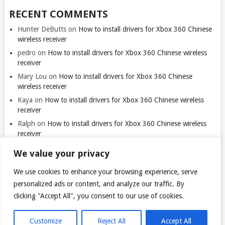
RECENT COMMENTS
Hunter DeButts
on
How to install drivers for Xbox 360 Chinese
wireless receiver
pedro
on
How to install drivers for Xbox 360 Chinese wireless
receiver
Mary Lou
on
How to install drivers for Xbox 360 Chinese
wireless receiver
Kaya
on
How to install drivers for Xbox 360 Chinese wireless
receiver
Ralph
on
How to install drivers for Xbox 360 Chinese wireless
receiver
We value your privacy
We use cookies to enhance your browsing experience, serve
personalized ads or content, and analyze our traffic. By
clicking "Accept All", you consent to our use of cookies.
© 2026
TARANTULO.LT
.
@
Customize
Reject All
Accept All