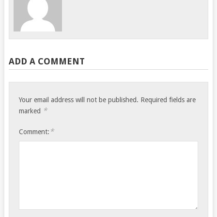
ADD A COMMENT
Your email address will not be published.
Required fields are
*
marked
*
Comment: