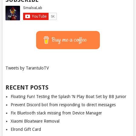
Buy me a coffee
Tweets by TarantuloTV
RECENT POSTS
Floating Fun! Testing the Splash ‘N Play Boat Set by BB Junior
Prevent Discord bot from responding to direct messages
Fix Bluetooth stack missing from Device Manager
Xiaomi Bloatware Removal
Elrond Gift Card