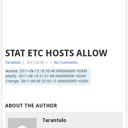
STAT ETC HOSTS ALLOW
Tarantulo
|
2017.03.06
|
|
No Comments
ABOUT THE AUTHOR
Tarantulo