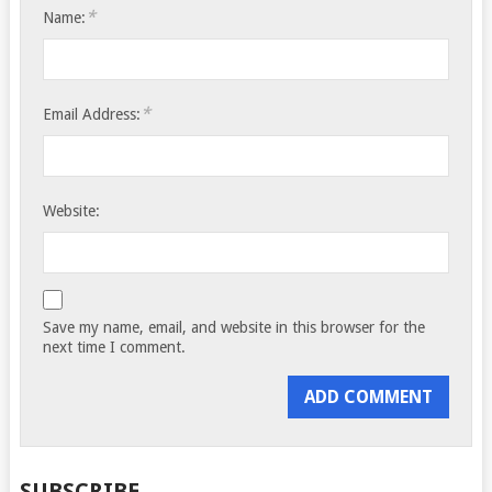
*
Name:
*
Email Address:
Website:
Save my name, email, and website in this browser for the
next time I comment.
SUBSCRIBE