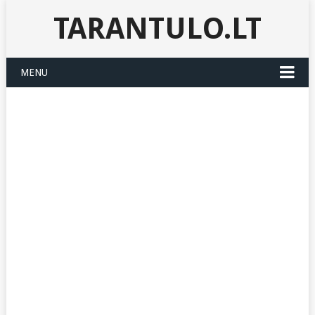
TARANTULO.LT
MENU