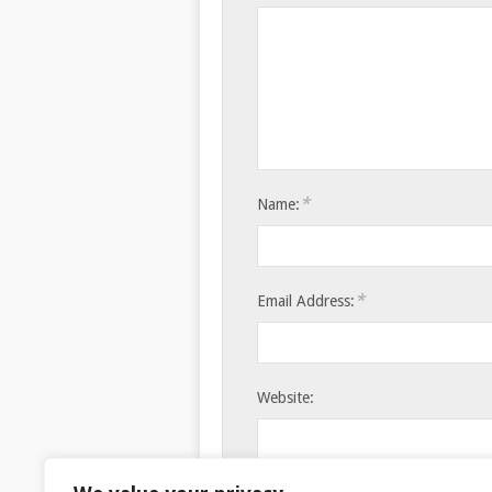
*
Name:
*
Email Address:
Website:
Save my name, email, and websi