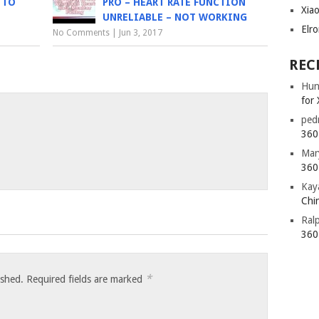
 TO
PRO – HEART RATE FUNCTION
Xia
UNRELIABLE – NOT WORKING
Elr
No Comments
|
Jun 3, 2017
REC
Hun
for 
ped
360 
Mar
360 
Kay
Chin
Ral
360 
*
ished.
Required fields are marked