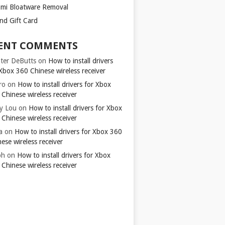
omi Bloatware Removal
ond Gift Card
ENT COMMENTS
ter DeButts
on
How to install drivers
Xbox 360 Chinese wireless receiver
ro
on
How to install drivers for Xbox
Chinese wireless receiver
y Lou
on
How to install drivers for Xbox
Chinese wireless receiver
a
on
How to install drivers for Xbox 360
ese wireless receiver
ph
on
How to install drivers for Xbox
Chinese wireless receiver