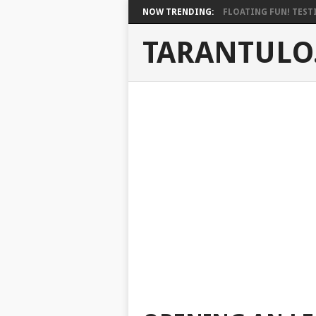
NOW TRENDING:
FLOATING FUN! TESTI
TARANTULO