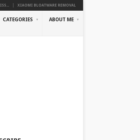
SS...
XIAOMI BLOATWARE REMOVAL
CATEGORIES
ABOUT ME