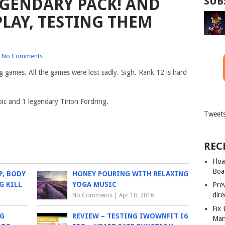
GENDARY PACK! AND
SUB
LAY, TESTING THEM
No Comments
games. All the games were lost sadly. Sigh. Rank 12 is hard
pic and 1 legendary Tirion Fordring.
Tweets
REC
Floa
Boa
P, BODY
HONEY POURING WITH RELAXING
G KILL
YOGA MUSIC
Pre
dir
No Comments
|
Apr 10, 2016
Fix
NG
REVIEW – TESTING IWOWNFIT I6
Man