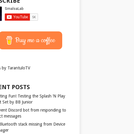
SCRIBE
Buy me a coffee
 by TarantuloTV
ENT POSTS
ting Fun! Testing the Splash ‘N Play
t Set by BB Junior
vent Discord bot from responding to
ect messages
 Bluetooth stack missing from Device
ager