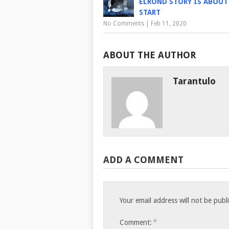
ELROND STORY IS ABOUT
START
No Comments
|
Feb 11, 2020
ABOUT THE AUTHOR
Tarantulo
ADD A COMMENT
Your email address will not be publ
*
Comment: