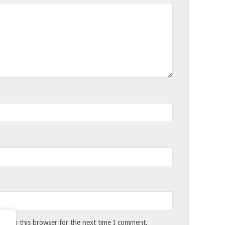
te in this browser for the next time I comment.