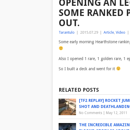
OPENING AN LE
SOME RANKED P
OUT.
Tarantulo
|
2015.07.29
|
Article
,
Video
|
Some early morning Hearthstone ranking 
Also I opened 1 rare, 1 golden rare, 1 e
So I built a deck and went for it
RELATED POSTS
[TF2 REPLAY] ROCKET JUM
SHOT AND DEATHLANDIN
No Comments
|
May 12, 2011
THE INCREDIBLE AMAZI