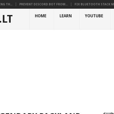
NG TH...
PREVENT DISCORD BOT FROM...
FIX BLUETOOTH STACK MI
.LT
HOME
LEARN
YOUTUBE