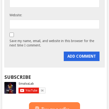
Website:
Save my name, email, and website in this browser for the
next time I comment.
SUBSCRIBE