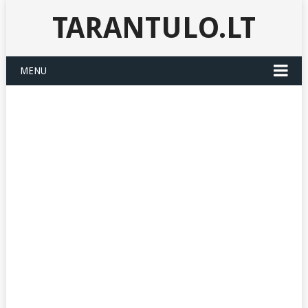
TARANTULO.LT
MENU