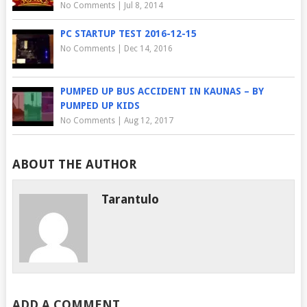
No Comments
|
Jul 8, 2014
PC STARTUP TEST 2016-12-15
No Comments
|
Dec 14, 2016
PUMPED UP BUS ACCIDENT IN KAUNAS – BY
PUMPED UP KIDS
No Comments
|
Aug 12, 2017
ABOUT THE AUTHOR
Tarantulo
ADD A COMMENT