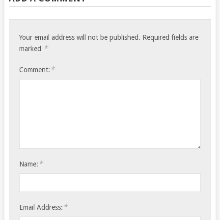
Your email address will not be published.
Required fields are
*
marked
*
Comment:
*
Name:
*
Email Address: