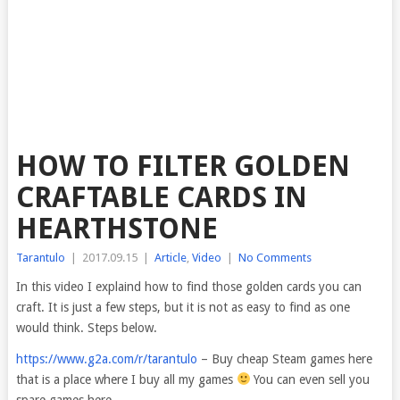
HOW TO FILTER GOLDEN
CRAFTABLE CARDS IN
HEARTHSTONE
Tarantulo
|
2017.09.15
|
Article
,
Video
|
No Comments
In this video I explaind how to find those golden cards you can
craft. It is just a few steps, but it is not as easy to find as one
would think. Steps below.
https://www.g2a.com/r/tarantulo
– Buy cheap Steam games here
that is a place where I
buy all my games
You can even sell you