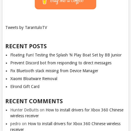
Buy me a coffee
Tweets by TarantuloTV
RECENT POSTS
Floating Fun! Testing the Splash ‘N Play Boat Set by BB Junior
Prevent Discord bot from responding to direct messages
Fix Bluetooth stack missing from Device Manager
Xiaomi Bloatware Removal
Elrond Gift Card
RECENT COMMENTS
Hunter DeButts
on
How to install drivers for Xbox 360 Chinese
wireless receiver
pedro
on
How to install drivers for Xbox 360 Chinese wireless
receiver