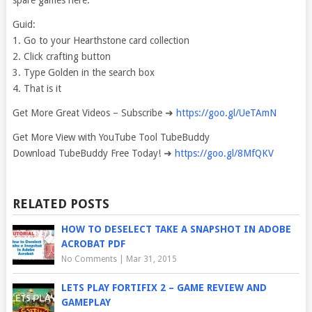
spare games here.
Guid:
1. Go to your Hearthstone card collection
2. Click crafting button
3. Type Golden in the search box
4. That is it
Get More Great Videos – Subscribe ➜
https://goo.gl/UeTAmN
Get More View with YouTube Tool TubeBuddy
Download TubeBuddy Free Today! ➜
https://goo.gl/8MfQKV
RELATED POSTS
HOW TO DESELECT TAKE A SNAPSHOT IN ADOBE
ACROBAT PDF
No Comments
|
Mar 31, 2015
LETS PLAY FORTIFIX 2 – GAME REVIEW AND
GAMEPLAY