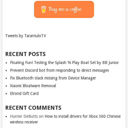
Buy me a coffee
Tweets by TarantuloTV
RECENT POSTS
Floating Fun! Testing the Splash ‘N Play Boat Set by BB Junior
Prevent Discord bot from responding to direct messages
Fix Bluetooth stack missing from Device Manager
Xiaomi Bloatware Removal
Elrond Gift Card
RECENT COMMENTS
Hunter DeButts
on
How to install drivers for Xbox 360 Chinese
wireless receiver