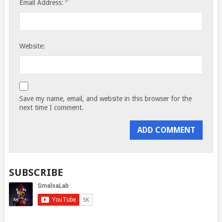
*
Email Address:
Website:
Save my name, email, and website in this browser for the
next time I comment.
SUBSCRIBE