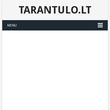
TARANTULO.LT
MENU