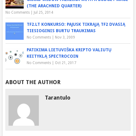
(THE ARACHNID QUARTER)
No Comments
|
Jul 25, 2014
TF2.LT KONKURSO: PAJUSK TIKRĄJĄ TF2 DVASIĄ
TIESIOGINIS BURTU TRAUKIMAS
No Comments
|
Nov 3, 2009
PATIKIMA LIETUVIŠKA KRIPTO VALIUTŲ
KEITYKLĄ SPECTROCOIN
No Comments
|
Oct 21, 2017
ABOUT THE AUTHOR
Tarantulo