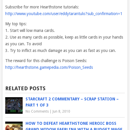
Subscribe for more Hearthstone tutorials:
http://www.youtube.com/user/eddytarantulo?sub_confirmation=1
My top tips:
1. Start will low mana cards.
2. Use as many cards as possible, keep as little cards in your hands
as you can. To avoid
3. Try to inflict as much damage as you can as fast as you can.
The reward for this challenge is Poison Seeds:
http://hearthstone.gamepedia.com/Poison_Seeds
RELATED POSTS
STARCRAFT 2 COMMENTARY – SCRAP STATION –
PART 1 OF 3
No Comments
|
Jun 8, 2010
HOW TO DEFEAT HEARTHSTONE HEROIC BOSS
GRAND WIDOW FAERLINA WITH A BUDGET MAGE