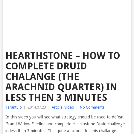
HEARTHSTONE – HOW TO
COMPLETE DRUID
CHALANGE (THE
ARACHNID QUARTER) IN
LESS THEN 3 MINUTES
Tarantulo
|
2014.07.23
|
Article
,
Video
|
No Comments
In this video you will see what strategy should be used to defeat
Grand Widow Faerlina and complete Hearthstone Druid
challenge
in less than 3 minutes. This quite a tutorial for this challange.