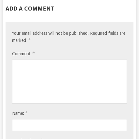
ADD A COMMENT
Your email address will not be published.
Required fields are
*
marked
*
Comment:
*
Name: