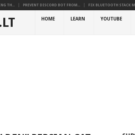
NG TH...
PREVENT DISCORD BOT FROM...
FIX BLUETOOTH STACK MI
.LT
HOME
LEARN
YOUTUBE