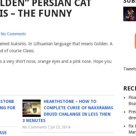
LDEN” PERSIAN CAT
SUB
S – THE FUNNY
No Comments
 named Auksinis. In Lithuanian language that means Golden. A
nd of course Claws.
t has a very short nose, orange eyes and a pink nose. Hope you
Tweets
REC
Floa
HSTONE
HEARTHSTONE – HOW TO
Boa
NG FOR
COMPLETE CURSE OF NAXXRAMAS
Pre
DRUID CHALANGE IN LESS THEN
dir
3 MINUTES
Fix
No Comments
|
Jul 23, 2014
Man
ASE