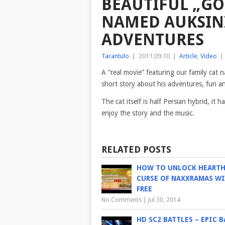
BEAUTIFUL „GO
NAMED AUKSINI
ADVENTURES
Tarantulo
|
2011.09.10
|
Article
,
Video
|
A “real movie” featuring our family cat
short story about his adventures, fun a
The cat itself is half Persian hybrid, i
enjoy
the story and the music.
RELATED POSTS
HOW TO UNLOCK HEART
CURSE OF NAXXRAMAS WI
FREE
No Comments
|
Jul 30, 2014
HD SC2 BATTLES – EPIC B