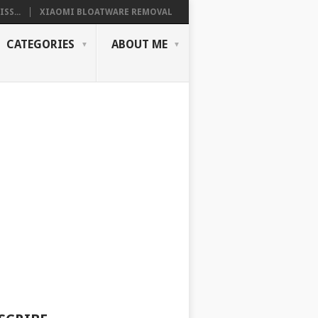
SS...
XIAOMI BLOATWARE REMOVAL
CATEGORIES
ABOUT ME