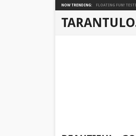
NOW TRENDING:
FLOATING FUN! TESTI
TARANTULO