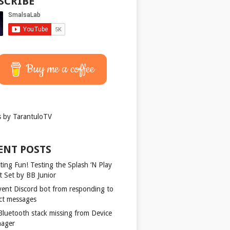
SCRIBE
Buy me a coffee
 by TarantuloTV
ENT POSTS
ting Fun! Testing the Splash ‘N Play
t Set by BB Junior
vent Discord bot from responding to
ect messages
 Bluetooth stack missing from Device
ager