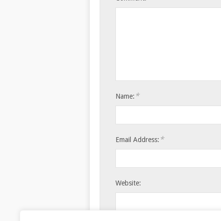
*
Name:
*
Email Address:
Website: