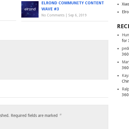
ELROND COMMUNITY CONTENT
Xia
WAVE #3
Elr
No Comments
|
Sep 6, 2019
REC
Hun
for 
ped
360 
Mar
360 
Kay
Chin
Ral
360 
*
ished.
Required fields are marked