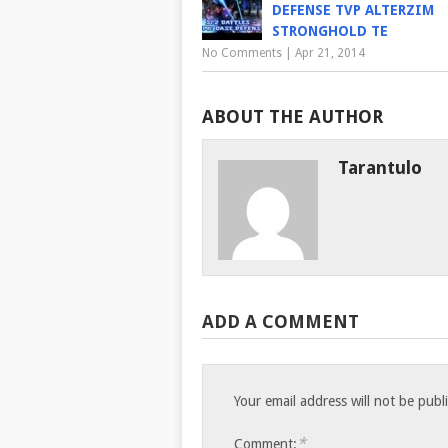
DEFENSE TVP ALTERZIM
STRONGHOLD TE
No Comments
|
Apr 21, 2014
ABOUT THE AUTHOR
Tarantulo
ADD A COMMENT
Your email address will not be publ
*
Comment: