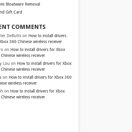
omi Bloatware Removal
ond Gift Card
ENT COMMENTS
ter DeButts
on
How to install drivers
Xbox 360 Chinese wireless receiver
ro
on
How to install drivers for Xbox
Chinese wireless receiver
y Lou
on
How to install drivers for Xbox
Chinese wireless receiver
a
on
How to install drivers for Xbox 360
ese wireless receiver
ph
on
How to install drivers for Xbox
Chinese wireless receiver