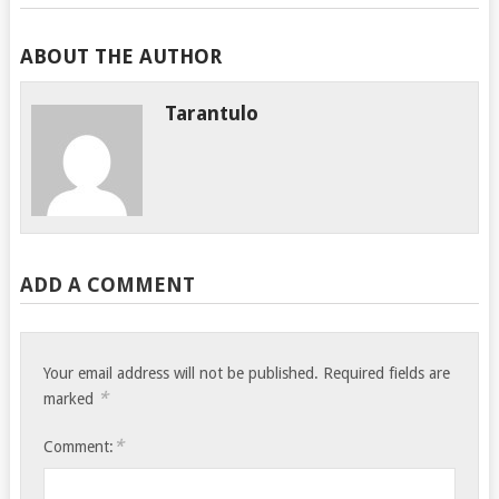
ABOUT THE AUTHOR
Tarantulo
ADD A COMMENT
Your email address will not be published.
Required fields are
*
marked
*
Comment: