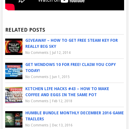
RELATED POSTS
GIVEAWAY – HOW TO GET FREE STEAM KEY FOR
REALLY BIG SKY
No Comments
|
Jul 12, 2014
GET WINDOWS 10 FOR FREE! CLAIM YOU COPY
TODAY!
No Comments
|
Jun 1, 2015
KITCHEN LIFE HACKS #43 – HOW TO MAKE
COFFEE AND EGGS IN THE SAME POT
No Comments
|
Feb 12, 2018
HUMBLE BUNDLE MONTHLY DECEMBER 2016 GAME
TRAILERS
No Comments
|
Dec 13, 2016