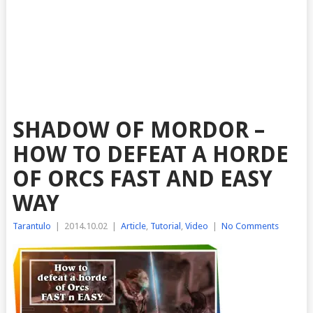
SHADOW OF MORDOR –
HOW TO DEFEAT A HORDE
OF ORCS FAST AND EASY
WAY
Tarantulo
|
2014.10.02
|
Article
,
Tutorial
,
Video
|
No Comments