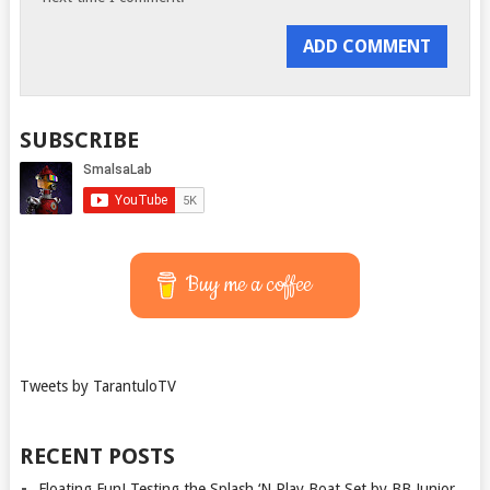
SUBSCRIBE
Buy me a coffee
Tweets by TarantuloTV
RECENT POSTS
Floating Fun! Testing the Splash ‘N Play Boat Set by BB Junior