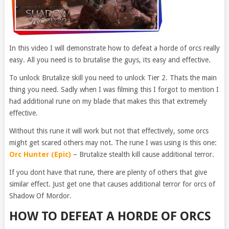
In this video I will demonstrate how to defeat a horde of orcs really
easy. All you need is to brutalise the guys, its easy and effective.
To unlock Brutalize skill you need to unlock Tier 2. Thats the main
thing you need. Sadly when I was filming this I forgot to mention I
had additional rune on my blade that makes this that extremely
effective.
Without this rune it will work but not that effectively, some orcs
might get scared others may not. The rune I was using is this one:
Orc Hunter (Epic)
– Brutalize stealth kill cause additional terror.
If you dont have that rune, there are plenty of others that give
similar effect. Just get one that causes additional terror for orcs of
Shadow Of Mordor.
HOW TO DEFEAT A HORDE OF ORCS