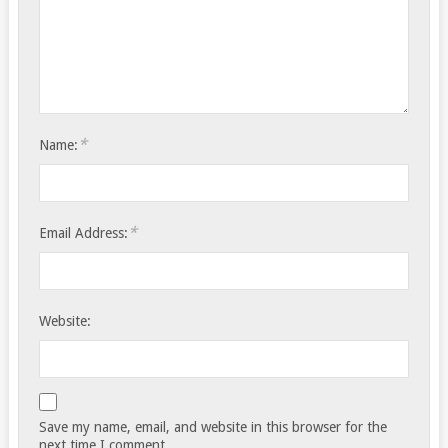
*
Name:
*
Email Address:
Website:
Save my name, email, and website in this browser for the
next time I comment.