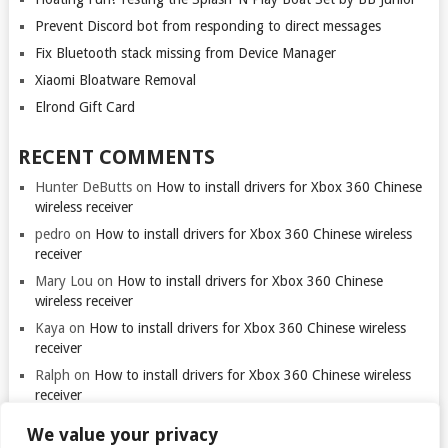
Prevent Discord bot from responding to direct messages
Fix Bluetooth stack missing from Device Manager
Xiaomi Bloatware Removal
Elrond Gift Card
RECENT COMMENTS
Hunter DeButts
on
How to install drivers for Xbox 360 Chinese
wireless receiver
pedro
on
How to install drivers for Xbox 360 Chinese wireless
receiver
Mary Lou
on
How to install drivers for Xbox 360 Chinese
wireless receiver
Kaya
on
How to install drivers for Xbox 360 Chinese wireless
receiver
Ralph
on
How to install drivers for Xbox 360 Chinese wireless
receiver
We value your privacy