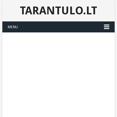
TARANTULO.LT
MENU