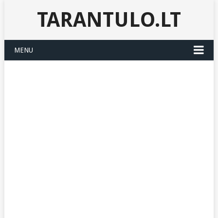
TARANTULO.LT
MENU