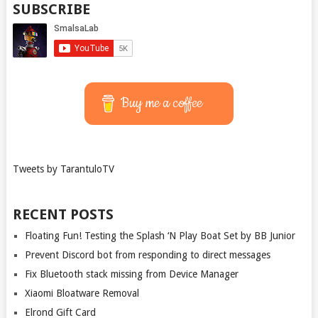
SUBSCRIBE
Buy me a coffee
Tweets by TarantuloTV
RECENT POSTS
Floating Fun! Testing the Splash ‘N Play Boat Set by BB Junior
Prevent Discord bot from responding to direct messages
Fix Bluetooth stack missing from Device Manager
Xiaomi Bloatware Removal
Elrond Gift Card