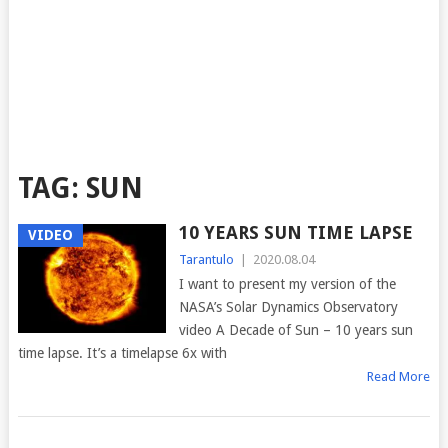
TAG:
SUN
10 YEARS SUN TIME LAPSE
VIDEO
Tarantulo
|
2020.08.04
I want to present my version of the
NASA’s Solar Dynamics Observatory
video A Decade of Sun – 10 years sun
time lapse. It’s a timelapse 6x with
Read More