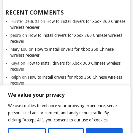
RECENT COMMENTS
Hunter DeButts
on
How to install drivers for Xbox 360 Chinese
wireless receiver
pedro
on
How to install drivers for Xbox 360 Chinese wireless
receiver
Mary Lou
on
How to install drivers for Xbox 360 Chinese
wireless receiver
Kaya
on
How to install drivers for Xbox 360 Chinese wireless
receiver
Ralph
on
How to install drivers for Xbox 360 Chinese wireless
receiver
We value your privacy
We use cookies to enhance your browsing experience, serve
Thank you for visiting. You
can now buy me a coffee!
personalized ads or content, and analyze our traffic. By
clicking "Accept All", you consent to our use of cookies.
© 2026
TARANTULO.LT
.