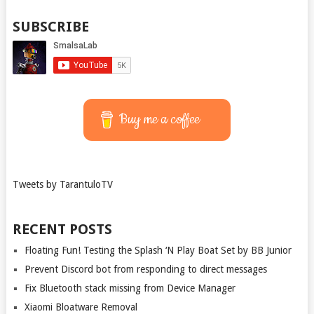
SUBSCRIBE
Buy me a coffee
Tweets by TarantuloTV
RECENT POSTS
Floating Fun! Testing the Splash ‘N Play Boat Set by BB Junior
Prevent Discord bot from responding to direct messages
Fix Bluetooth stack missing from Device Manager
Xiaomi Bloatware Removal