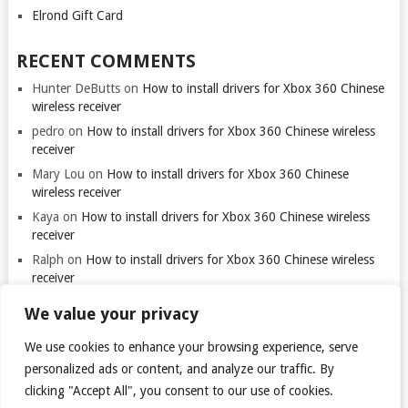
Elrond Gift Card
RECENT COMMENTS
Hunter DeButts
on
How to install drivers for Xbox 360 Chinese
wireless receiver
pedro
on
How to install drivers for Xbox 360 Chinese wireless
receiver
Mary Lou
on
How to install drivers for Xbox 360 Chinese
wireless receiver
Kaya
on
How to install drivers for Xbox 360 Chinese wireless
receiver
Ralph
on
How to install drivers for Xbox 360 Chinese wireless
receiver
We value your privacy
We use cookies to enhance your browsing experience, serve
Thank you for visiting. You
can now buy me a coffee!
personalized ads or content, and analyze our traffic. By
clicking "Accept All", you consent to our use of cookies.