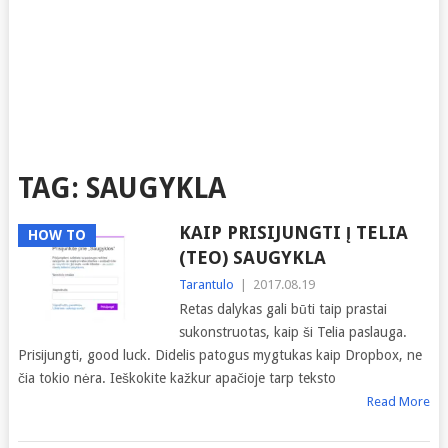
TAG:
SAUGYKLA
KAIP PRISIJUNGTI Į TELIA
HOW TO
(TEO) SAUGYKLA
Tarantulo
|
2017.08.19
Retas dalykas gali būti taip prastai
sukonstruotas, kaip ši Telia paslauga.
Prisijungti, good luck. Didelis patogus mygtukas kaip Dropbox, ne
čia tokio nėra. Ieškokite kažkur apačioje tarp teksto
Read More