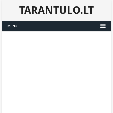
TARANTULO.LT
MENU