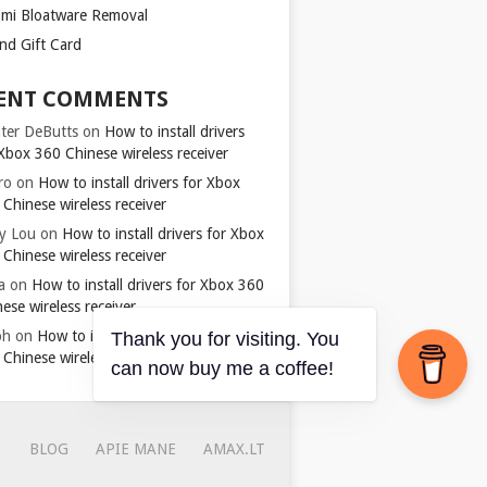
omi Bloatware Removal
ond Gift Card
ENT COMMENTS
ter DeButts
on
How to install drivers
Xbox 360 Chinese wireless receiver
ro
on
How to install drivers for Xbox
Chinese wireless receiver
y Lou
on
How to install drivers for Xbox
Chinese wireless receiver
a
on
How to install drivers for Xbox 360
ese wireless receiver
ph
on
How to install drivers for Xbox
Thank you for visiting. You
Chinese wireless receiver
can now buy me a coffee!
BLOG
APIE MANE
AMAX.LT