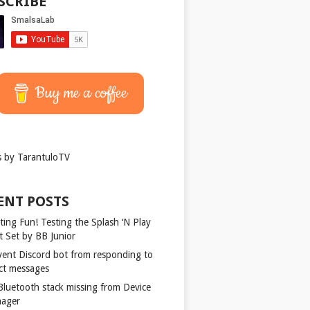
SCRIBE
Buy me a coffee
 by TarantuloTV
ENT POSTS
ting Fun! Testing the Splash ‘N Play
t Set by BB Junior
vent Discord bot from responding to
ect messages
 Bluetooth stack missing from Device
ager