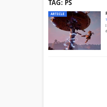
TAG:
PS
ARTICLE
T
I
d