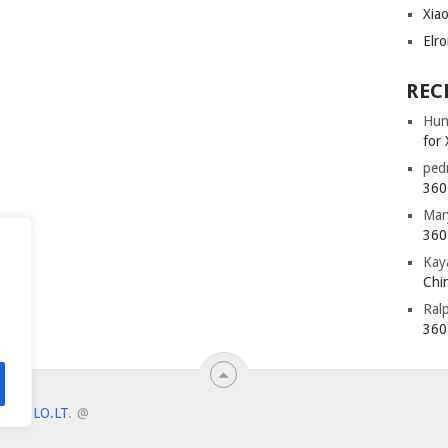
Xia
Elr
REC
Hun
for 
ped
360 
Mar
360 
Kay
Chin
Ral
360 
ANTULO.LT
.
@