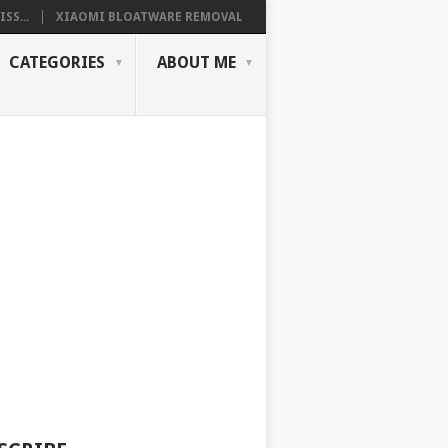
SS...
XIAOMI BLOATWARE REMOVAL
CATEGORIES
ABOUT ME