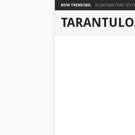
NOW TRENDING:
FLOATING FUN! TESTI
TARANTULO