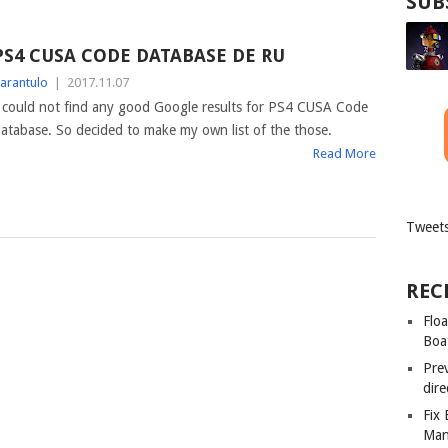
SUB
PS4 CUSA CODE DATABASE DE RU
arantulo
|
2017.11.07
 could not find any good Google results for PS4 CUSA Code
atabase. So decided to make my own list of the those.
Read More
Tweets
REC
Floa
Boa
Pre
dir
Fix
Man