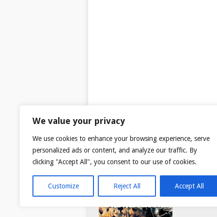
We value your privacy
We use cookies to enhance your browsing experience, serve
personalized ads or content, and analyze our traffic. By
clicking "Accept All", you consent to our use of cookies.
Customize
Reject All
Accept All
© 2026
TAR