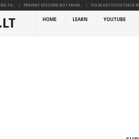
NG TH...
PREVENT DISCORD BOT FROM...
FIX BLUETOOTH STACK MI
.LT
HOME
LEARN
YOUTUBE