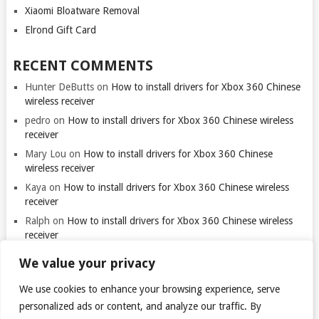
Xiaomi Bloatware Removal
Elrond Gift Card
RECENT COMMENTS
Hunter DeButts
on
How to install drivers for Xbox 360 Chinese
wireless receiver
pedro
on
How to install drivers for Xbox 360 Chinese wireless
receiver
Mary Lou
on
How to install drivers for Xbox 360 Chinese
wireless receiver
Kaya
on
How to install drivers for Xbox 360 Chinese wireless
receiver
Ralph
on
How to install drivers for Xbox 360 Chinese wireless
receiver
We value your privacy
We use cookies to enhance your browsing experience, serve
Thank you for visiting. You
can now buy me a coffee!
personalized ads or content, and analyze our traffic. By