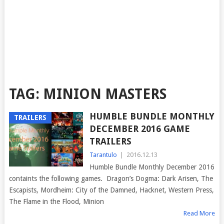
TAG:
MINION MASTERS
HUMBLE BUNDLE MONTHLY
TRAILERS
DECEMBER 2016 GAME
TRAILERS
Tarantulo
|
2016.12.13
Humble Bundle Monthly December 2016
containts the following games. Dragon’s Dogma: Dark Arisen, The
Escapists, Mordheim: City of the Damned, Hacknet, Western Press,
The Flame in the Flood, Minion
Read More