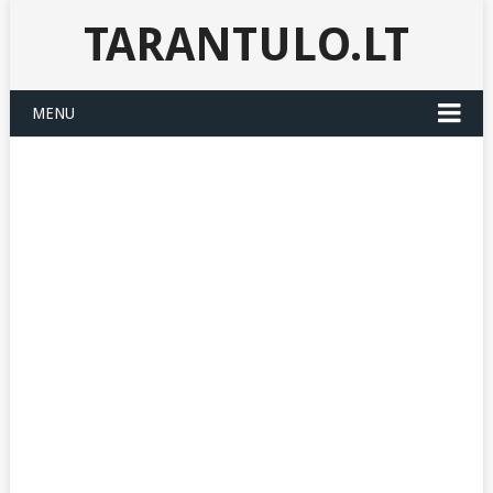
TARANTULO.LT
MENU