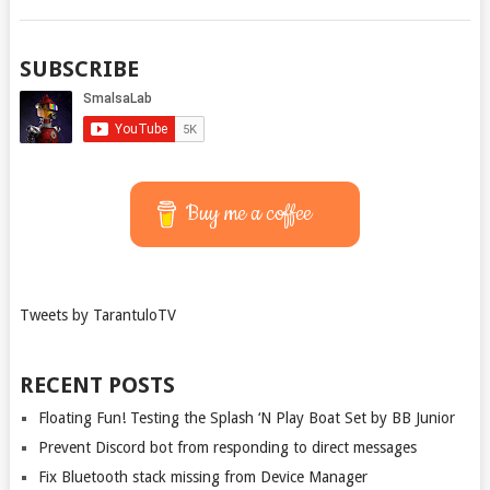
SUBSCRIBE
Buy me a coffee
Tweets by TarantuloTV
RECENT POSTS
Floating Fun! Testing the Splash ‘N Play Boat Set by BB Junior
Prevent Discord bot from responding to direct messages
Fix Bluetooth stack missing from Device Manager