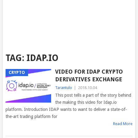
TAG:
IDAP.IO
VIDEO FOR IDAP CRYPTO
CRYPTO
DERIVATIVES EXCHANGE
Tarantulo
|
2018.10.04
This post tells a part of the story behind
the making this video for Idap.io
platform. Introduction IDAP wants to want to deliver a state-of-
the-art trading platform for
Read More