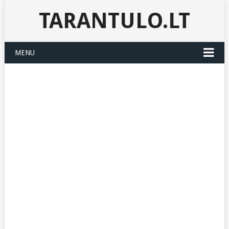
TARANTULO.LT
MENU