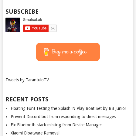
SUBSCRIBE
Buy me a coffee
Tweets by TarantuloTV
RECENT POSTS
Floating Fun! Testing the Splash ‘N Play Boat Set by BB Junior
Prevent Discord bot from responding to direct messages
Fix Bluetooth stack missing from Device Manager
Xiaomi Bloatware Removal