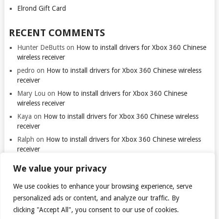
Elrond Gift Card
RECENT COMMENTS
Hunter DeButts
on
How to install drivers for Xbox 360 Chinese
wireless receiver
pedro
on
How to install drivers for Xbox 360 Chinese wireless
receiver
Mary Lou
on
How to install drivers for Xbox 360 Chinese
wireless receiver
Kaya
on
How to install drivers for Xbox 360 Chinese wireless
receiver
Ralph
on
How to install drivers for Xbox 360 Chinese wireless
receiver
We value your privacy
We use cookies to enhance your browsing experience, serve
Thank you for visiting. You
can now buy me a coffee!
personalized ads or content, and analyze our traffic. By
clicking "Accept All", you consent to our use of cookies.