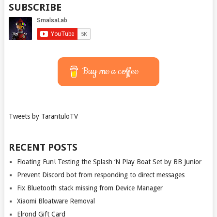
SUBSCRIBE
Buy me a coffee
Tweets by TarantuloTV
RECENT POSTS
Floating Fun! Testing the Splash ‘N Play Boat Set by BB Junior
Prevent Discord bot from responding to direct messages
Fix Bluetooth stack missing from Device Manager
Xiaomi Bloatware Removal
Elrond Gift Card