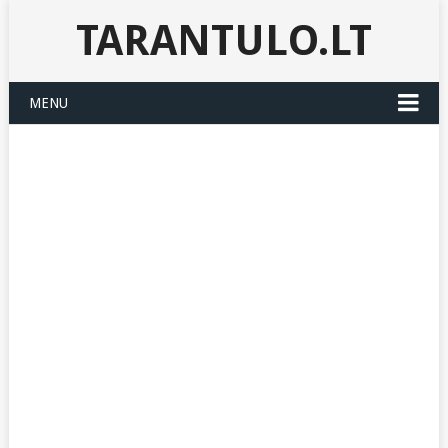
TARANTULO.LT
MENU