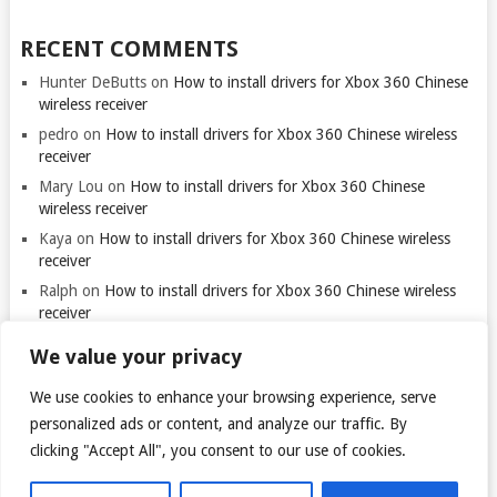
RECENT COMMENTS
Hunter DeButts
on
How to install drivers for Xbox 360 Chinese
wireless receiver
pedro
on
How to install drivers for Xbox 360 Chinese wireless
receiver
Mary Lou
on
How to install drivers for Xbox 360 Chinese
wireless receiver
Kaya
on
How to install drivers for Xbox 360 Chinese wireless
receiver
Ralph
on
How to install drivers for Xbox 360 Chinese wireless
receiver
We value your privacy
We use cookies to enhance your browsing experience, serve
Thank you for visiting. You
can now buy me a coffee!
personalized ads or content, and analyze our traffic. By
clicking "Accept All", you consent to our use of cookies.
© 2026
TARANTULO.LT
.