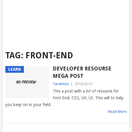
TAG:
FRONT-END
DEVELOPER RESOURSE
LEARN
MEGA POST
Tarantulo
|
2018.02.01
This a post with a lot of resourse for
Font End, CSS, UX, UI. This will to help
you keep on in your field.
Read More