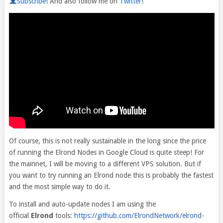
Subscribe
! And also follow me on
Twitter
!
Of course, this is not really sustainable in the long since the price
of running the Elrond Nodes in Google Cloud is quite steep! For
the mainnet, I will be moving to a different VPS solution. But if
you want to try running an Elrond node this is probably the fastest
and the most simple way to do it.
To install and auto-update nodes I am using the
official
Elrond
tools:
https://github.com/ElrondNetwork/elrond-