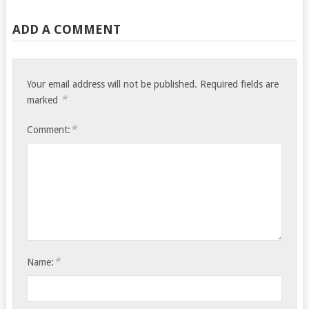
ADD A COMMENT
Your email address will not be published.
Required fields are
*
marked
*
Comment:
*
Name: