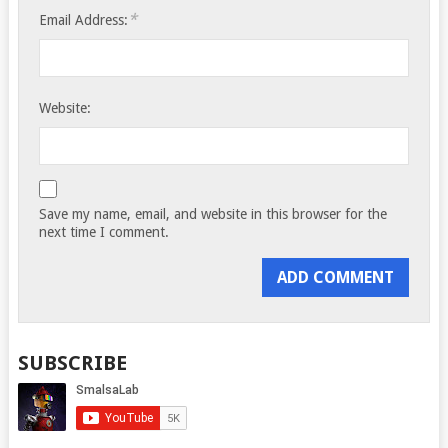
*
Email Address:
Website:
Save my name, email, and website in this browser for the
next time I comment.
SUBSCRIBE