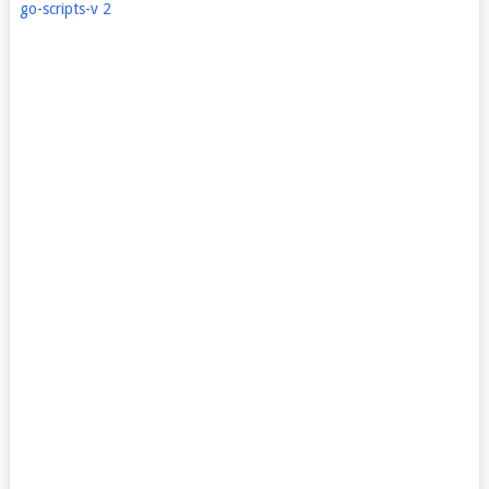
go-scripts-v 2