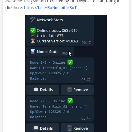
awesome Telegram BOT created by Dr. Delphi. To start using it
click here:
https://t.me/BoNmonitorBoT