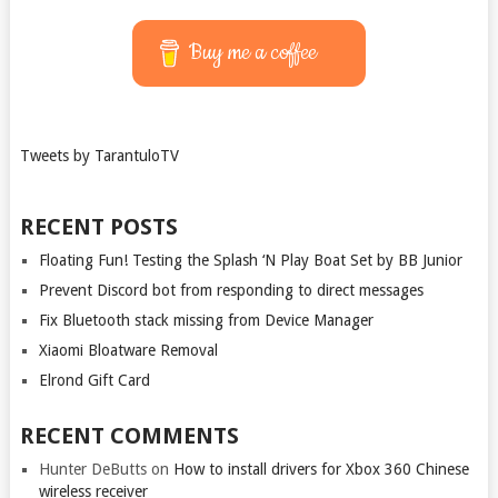
Buy me a coffee
Tweets by TarantuloTV
RECENT POSTS
Floating Fun! Testing the Splash ‘N Play Boat Set by BB Junior
Prevent Discord bot from responding to direct messages
Fix Bluetooth stack missing from Device Manager
Xiaomi Bloatware Removal
Elrond Gift Card
RECENT COMMENTS
Hunter DeButts
on
How to install drivers for Xbox 360 Chinese
wireless receiver