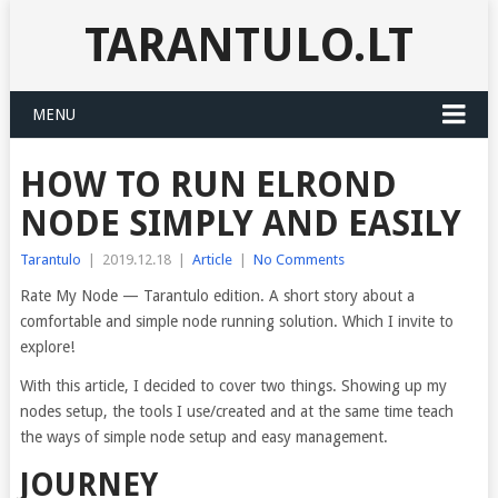
TARANTULO.LT
MENU
HOW TO RUN ELROND
NODE SIMPLY AND EASILY
Tarantulo
|
2019.12.18
|
Article
|
No Comments
Rate My Node — Tarantulo edition. A short story about a
comfortable and simple node running solution. Which I invite to
explore!
With this article, I decided to cover two things. Showing up my
nodes setup, the tools I use/created and at the same time teach
the ways of simple node setup and easy management.
JOURNEY