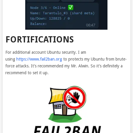
FORTIFICATIONS
For additional account Ubuntu security. I am
using
https://www.fail2ban.org
to protects my Ubuntu from brute-
force attacks. It’s recommended my Mr. Alwin. So it’s definitely a
recommend to set it up.