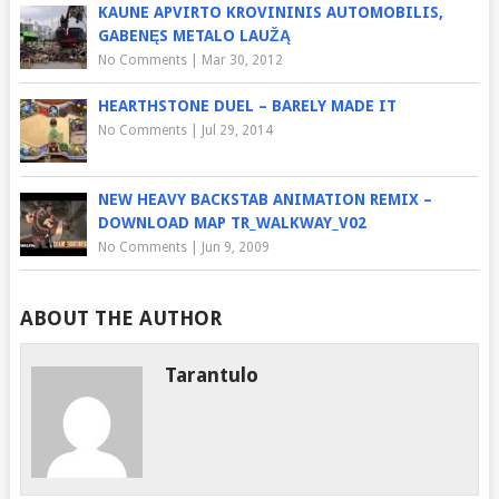
KAUNE APVIRTO KROVININIS AUTOMOBILIS,
GABENĘS METALO LAUŽĄ
No Comments
|
Mar 30, 2012
HEARTHSTONE DUEL – BARELY MADE IT
No Comments
|
Jul 29, 2014
NEW HEAVY BACKSTAB ANIMATION REMIX –
DOWNLOAD MAP TR_WALKWAY_V02
No Comments
|
Jun 9, 2009
ABOUT THE AUTHOR
Tarantulo