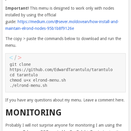
Important!
This menu is designed to work only with nodes
installed by using the official
guide:
https://medium.com/@sever.moldovean/how-install-and-
maintain-elrond-nodes-95b1b8f9126e
The copy > paste the commands below to download and run the
menu.
git clone 
https://github.com/EdwardTarantulo/tarantulo
cd tarantulo
chmod u+x elrond-menu.sh
./elrond-menu.sh
If you have any questions about my menu. Leave a comment here.
MONITORING
Probably I will not surprise anyone for monitoring I am using the