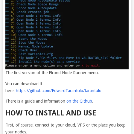
The first version of the Elrond Node Runner menu.
You can download it
here:
https://github.com/EdwardTarantulo/tarantulo
There is a guide and information
on the Github
.
HOW TO INSTALL AND USE
First, of course, connect to your cloud, VPS or the place you keep
your nodes.