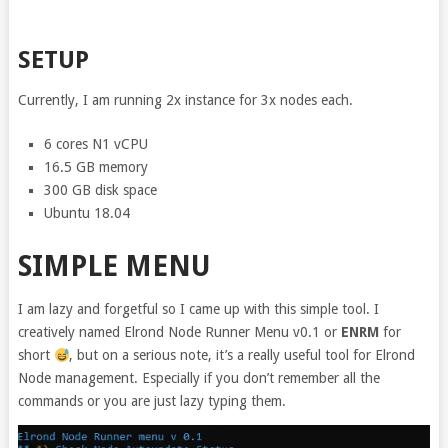
SETUP
Currently, I am running 2x instance for 3x nodes each.
6 cores N1 vCPU
16.5 GB memory
300 GB disk space
Ubuntu 18.04
SIMPLE MENU
I am lazy and forgetful so I came up with this simple tool. I
creatively named Elrond Node Runner Menu v0.1 or
ENRM
for
short
, but on a serious note, it’s a really useful tool for Elrond
Node management. Especially if you don’t remember all the
commands or you are just lazy typing them.