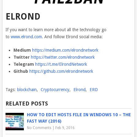
ELROND
If you want to learn more about all the technology go
to
www.elrond.com.
And follow Elrond social media:
Medium
https://medium.com/elrondnetwork
Twitter
https://twitter.com/elrondnetwork
Telegram
https://t.me/ElrondNetwork
Github
https://github.com/elrondnetwork
Tags:
blockchain
,
Cryptocurrency
,
Elrond
,
ERD
RELATED POSTS
HOW TO EDIT HOSTS FILE IN WINDOWS 10 – THE
FAST WAY (2016)
No Comments
|
Feb 9, 2016