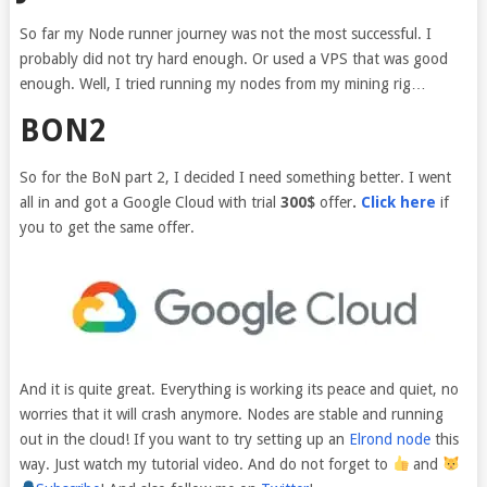
So far my Node runner journey was not the most successful. I
probably did not try hard enough. Or used a VPS that was good
enough. Well, I tried running my nodes from my mining rig…
BON2
So for the BoN part 2, I decided I need something better. I went
all in and got a Google Cloud with trial
300$
offer
.
Click here
if
you to get the same offer.
And it is quite great. Everything is working its peace and quiet, no
worries that it will crash anymore. Nodes are stable and running
out in the cloud! If you want to try setting up an
Elrond node
this
way. Just watch my tutorial video. And do not forget to
and